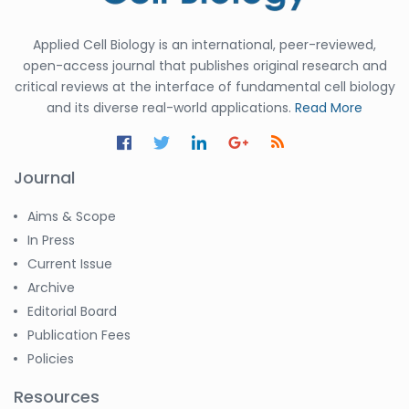
Applied Cell Biology is an international, peer-reviewed,
open-access journal that publishes original research and
critical reviews at the interface of fundamental cell biology
and its diverse real-world applications.
Read More
Journal
Aims & Scope
In Press
Current Issue
Archive
Editorial Board
Publication Fees
Policies
Resources