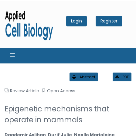
Login
Register
Abstract
PDF
Review Article
Open Access
Epigenetic mechanisms that
operate in mammals
Dagdemir Aslihan, Durif Julie, Ngollo Marjolaine,