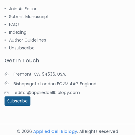
Join As Editor
Submit Manuscript
FAQs
Indexing
Author Guidelines
Unsubscribe
Get In Touch
Fremont, CA, 94536, USA.
Bishopsgate London EC2M 4AG England.
editor@appliedcellbiology.com
Subscribe
© 2026
Applied Cell Biology
. All Rights Reserved