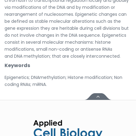
chromatin to transcriptional regulation locally and globally
via modifications of the DNA and by modification or
rearrangement of nucleosomes. Epigenetic changes can
be defined as stable molecular alterations such as the
gene expression they are heritable during cell divisions but
do not involve changes in the DNA sequence. Epigenetics
consist in several molecular mechanisms: histone
modifications, small non-coding or antisense RNAs
and DNA methylation; that are closely interconnected.
Keywords
Epigenetics; DNAmethylation; Histone modification; Non
coding RNAs; miRNA.