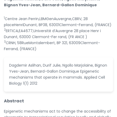
Bignon Yves-Jean, Bernard-Gallon Dominique
1
Centre Jean Perrin,LBMGenAuvergne,CBRV, 28
placeHenriDunant, BP38, 63001Clermont-Ferrand, (FRANCE)
2
ERTICA,EA4677,Université d’Auvergne 28 place Henr i
Dunant, 63000 Clermont-Fer rand, (FR ANCE )
3
CRNH, 58RueMontalembert, BP 321, 63009Clermont-
Ferrand, (FRANCE)
Dagdemir Aslihan, Durif Julie, Ngollo Marjolaine, Bignon
Yves-Jean, Bernard-Gallon Dominique Epigenetic
mechanisms that operate in mammals. Applied Cell
Biology 1(1) 2012
Abstract
Epigenetic mechanisms act to change the accessibility of