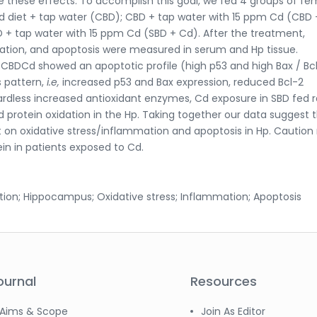
these effects. To accomplish this goal, we fed 4 groups of fe
ed diet + tap water (CBD); CBD + tap water with 15 ppm Cd (CBD 
 + tap water with 15 ppm Cd (SBD + Cd). After the treatment,
mation, and apoptosis were measured in serum and Hp tissue.
 CBDCd showed an apoptotic profile (high p53 and high Bax / Bc
s pattern,
i.e,
increased p53 and Bax expression, reduced Bcl-2
gardless increased antioxidant enzymes, Cd exposure in SBD fed r
nd protein oxidation in the Hp. Taking together our data suggest 
 on oxidative stress/inflammation and apoptosis in Hp. Cautio
in in patients exposed to Cd.
ion; Hippocampus; Oxidative stress; Inflammation; Apoptosis
ournal
Resources
Aims & Scope
Join As Editor