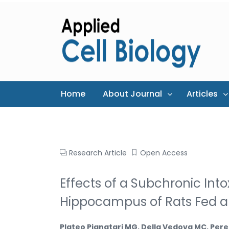
Home
About Journal
Articles
Research Article
Open Access
Effects of a Subchronic Int
Hippocampus of Rats Fed a
Plateo Pignatari MG, Della Vedova MC, Pere