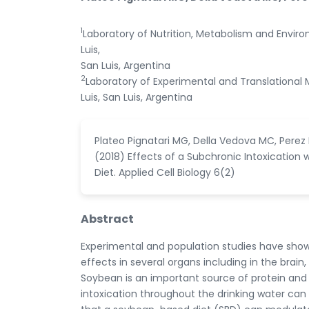
1
Laboratory of Nutrition, Metabolism and Enviro
Luis,
San Luis, Argentina
2
Laboratory of Experimental and Translational 
Luis, San Luis, Argentina
Plateo Pignatari MG, Della Vedova MC, Perez
(2018) Effects of a Subchronic Intoxicatio
Diet. Applied Cell Biology 6(2)
Abstract
Experimental and population studies have sho
effects in several organs including in the brain
Soybean is an important source of protein and
intoxication throughout the drinking water ca