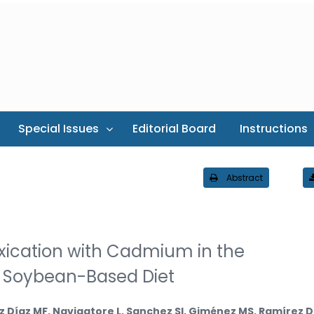
Special Issues
Editorial Board
Instructions
Abstract
oxication with Cadmium in the
 Soybean-Based Diet
z Díaz MF, Navigatore L, Sanchez SI, Giménez MS, Ramírez 