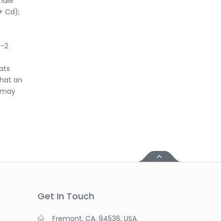
male
+ Cd);
l-2
ats
that an
n may
Get In Touch
Fremont, CA, 94536, USA.