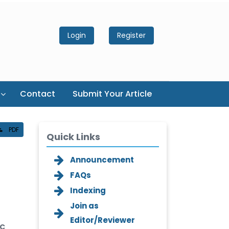
Login
Register
Contact
Submit Your Article
PDF
Quick Links
Announcement
FAQs
Indexing
Join as
Editor/Reviewer
DC