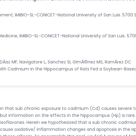
nment, IMIBIO-SL-CONICET-National University of San Luis. 5700 
Medicine, IMIBIO-SL-CONICET-National University of San Luis. 570
 DÃ­az MF, Navigatore L, Sanchez SI, GimÃ©nez MS, RamÃ­rez DC
n with Cadmium in the Hippocampus of Rats Fed a Soybean-Base
wn that sub chronic exposure to cadmium (Cd) causes severe t
, but information on the effects in the hippocampus (Hp) is rare.
 isoflavones. Herein we hypothesized that a sub chronic cadmi
n cause oxidative/ inflammation changes and apoptosis in the H