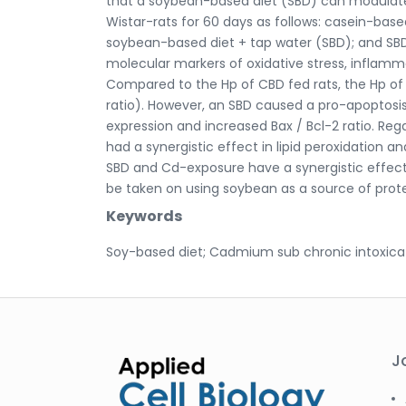
that a soybean-based diet (SBD) can modulate 
Wistar-rats for 60 days as follows: casein-bas
soybean-based diet + tap water (SBD); and SBD
molecular markers of oxidative stress, inflam
Compared to the Hp of CBD fed rats, the Hp of
ratio). However, an SBD caused a pro-apoptosi
expression and increased Bax / Bcl-2 ratio. Re
had a synergistic effect in lipid peroxidation a
SBD and Cd-exposure have a synergistic effect
be taken on using soybean as a source of prote
Keywords
Soy-based diet; Cadmium sub chronic intoxicat
J