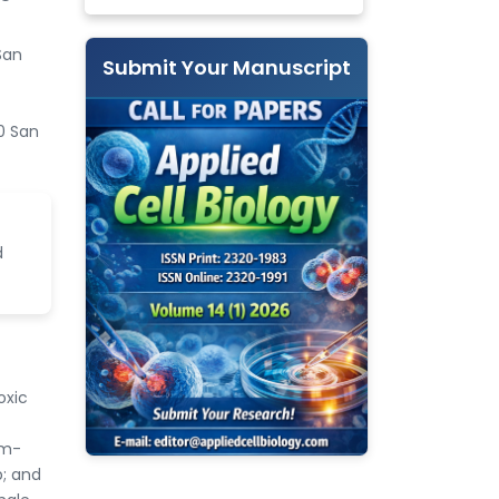
San
Submit Your Manuscript
0 San
d
oxic
um-
p; and