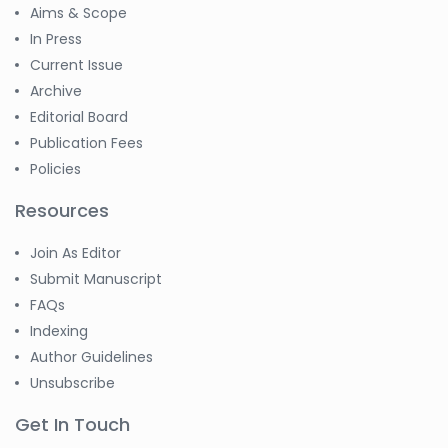
Aims & Scope
In Press
Current Issue
Archive
Editorial Board
Publication Fees
Policies
Resources
Join As Editor
Submit Manuscript
FAQs
Indexing
Author Guidelines
Unsubscribe
Get In Touch