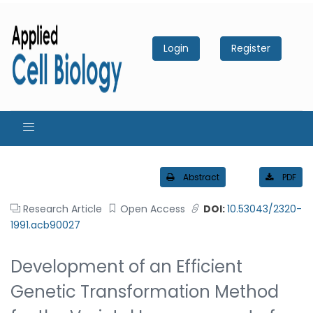
Login
Register
Abstract
PDF
Research Article
Open Access
DOI:
10.53043/2320-
1991.acb90027
Development of an Efficient
Genetic Transformation Method