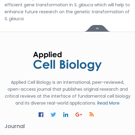
efficient gene transformation in
S. glauca
which will help to
enhance future research on the genetic transformation of
S. glauca
.
Applied Cell Biology is an international, peer-reviewed,
open-access journal that publishes original research and
critical reviews at the interface of fundamental cell biology
and its diverse real-world applications.
Read More
Journal