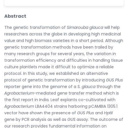
Abstract
The genetic transformation of
Simarouba glauca
will help
researchers across the globe in developing high medicinal
value and high biomass varieties in a short period. Although
genetic transformation methods have been trailed by
many research groups for several years, the variation in
transformation efficiency and difficulties in handling tissue
culture plantlets made it difficult to optimize a reliable
protocol. In this study, we established an alternative
protocol of genetic transformation by introducing
GUS Plus
reporter gene into the genome of a
S. glauca
through the
Agrobacterium
-mediated gene transfer method which is
the first report in India
.
Leaf explants co-cultivated with
Agrobacterium
LBA4404 strains harboring pCAMBIA 1305.1
vector have shown the presence of
GUS Plus
and
HptII
gene by PCR analysis as well as
GUS
assay. The outcome of
our research provides fundamental information on