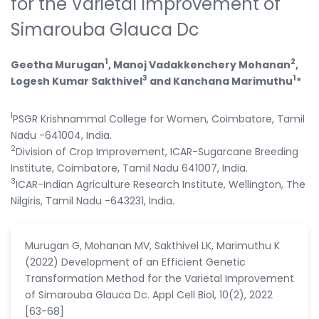
for the Varietal Improvement of
Simarouba Glauca Dc
1
2
Geetha Murugan
, Manoj Vadakkenchery Mohanan
,
3
1
Logesh Kumar Sakthivel
and Kanchana Marimuthu
*
1
PSGR Krishnammal College for Women, Coimbatore, Tamil
Nadu -641004, India.
2
Division of Crop Improvement, ICAR-Sugarcane Breeding
Institute, Coimbatore, Tamil Nadu 641007, India.
3
ICAR-Indian Agriculture Research Institute, Wellington, The
Nilgiris, Tamil Nadu -643231, India.
Murugan G, Mohanan MV, Sakthivel LK, Marimuthu K
(2022) Development of an Efficient Genetic
Transformation Method for the Varietal Improvement
of Simarouba Glauca Dc. Appl Cell Biol, 10(2), 2022
[63-68]