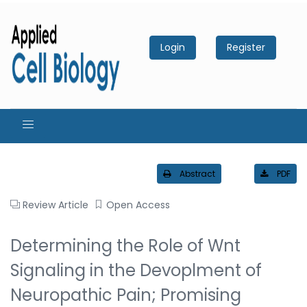
Login
Register
Abstract
PDF
Review Article
Open Access
Determining the Role of Wnt
Signaling in the Devoplment of
Neuropathic Pain; Promising