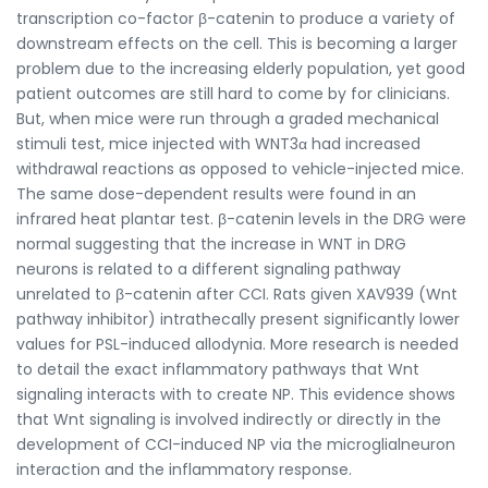
transcription co-factor β-catenin to produce a variety of
downstream effects on the cell. This is becoming a larger
problem due to the increasing elderly population, yet good
patient outcomes are still hard to come by for clinicians.
But, when mice were run through a graded mechanical
stimuli test, mice injected with WNT3α had increased
withdrawal reactions as opposed to vehicle-injected mice.
The same dose-dependent results were found in an
infrared heat plantar test. β-catenin levels in the DRG were
normal suggesting that the increase in WNT in DRG
neurons is related to a different signaling pathway
unrelated to β-catenin after CCI. Rats given XAV939 (Wnt
pathway inhibitor) intrathecally present significantly lower
values for PSL-induced allodynia. More research is needed
to detail the exact inflammatory pathways that Wnt
signaling interacts with to create NP. This evidence shows
that Wnt signaling is involved indirectly or directly in the
development of CCI-induced NP via the microglialneuron
interaction and the inflammatory response.