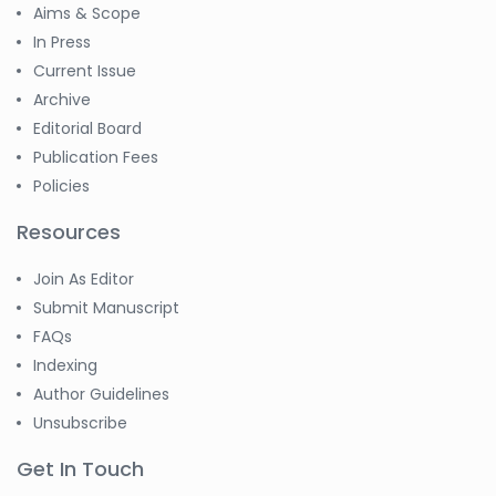
Aims & Scope
In Press
Current Issue
Archive
Editorial Board
Publication Fees
Policies
Resources
Join As Editor
Submit Manuscript
FAQs
Indexing
Author Guidelines
Unsubscribe
Get In Touch