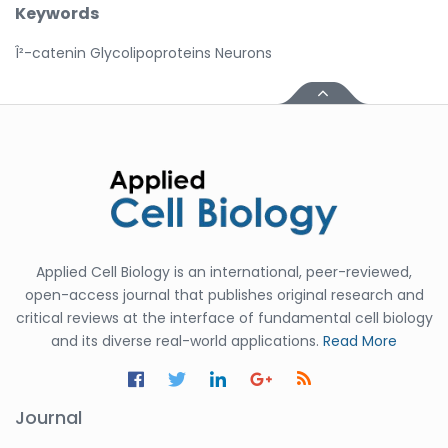
Keywords
Î²-catenin Glycolipoproteins Neurons
Applied Cell Biology is an international, peer-reviewed,
open-access journal that publishes original research and
critical reviews at the interface of fundamental cell biology
and its diverse real-world applications.
Read More
Journal