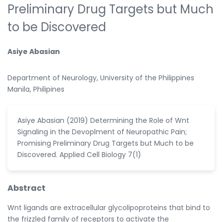
Preliminary Drug Targets but Much
to be Discovered
Asiye Abasian
Department of Neurology, University of the Philippines
Manila, Philipines
Asiye Abasian (2019) Determining the Role of Wnt
Signaling in the Devoplment of Neuropathic Pain;
Promising Preliminary Drug Targets but Much to be
Discovered. Applied Cell Biology 7(1)
Abstract
Wnt ligands are extracellular glycolipoproteins that bind to
the frizzled family of receptors to activate the