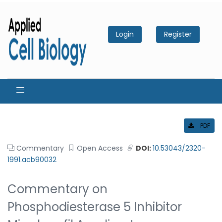
Login
Register
PDF
Commentary
Open Access
DOI:
10.53043/2320-
1991.acb90032
Commentary on
Phosphodiesterase 5 Inhibitor