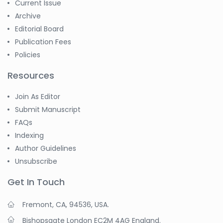
Current Issue
Archive
Editorial Board
Publication Fees
Policies
Resources
Join As Editor
Submit Manuscript
FAQs
Indexing
Author Guidelines
Unsubscribe
Get In Touch
Fremont, CA, 94536, USA.
Bishopsgate London EC2M 4AG England.