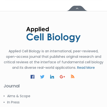
Applied Cell Biology is an international, peer-reviewed,
open-access journal that publishes original research and
critical reviews at the interface of fundamental cell biology
and its diverse real-world applications.
Read More
Journal
Aims & Scope
In Press