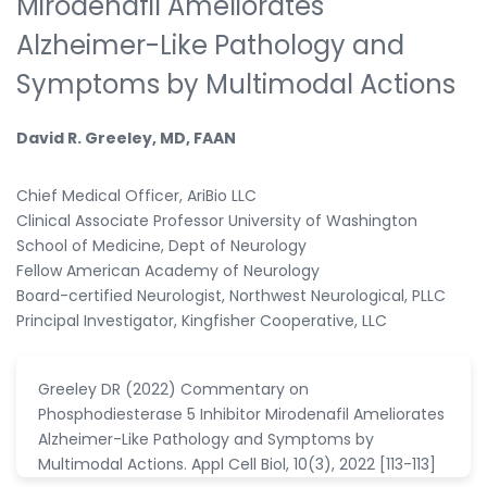
Mirodenafil Ameliorates
Alzheimer-Like Pathology and
Symptoms by Multimodal Actions
David R. Greeley, MD, FAAN
Chief Medical Officer, AriBio LLC
Clinical Associate Professor University of Washington
School of Medicine, Dept of Neurology
Fellow American Academy of Neurology
Board-certified Neurologist, Northwest Neurological, PLLC
Principal Investigator, Kingfisher Cooperative, LLC
Greeley DR (2022) Commentary on
Phosphodiesterase 5 Inhibitor Mirodenafil Ameliorates
Alzheimer-Like Pathology and Symptoms by
Multimodal Actions. Appl Cell Biol, 10(3), 2022 [113-113]