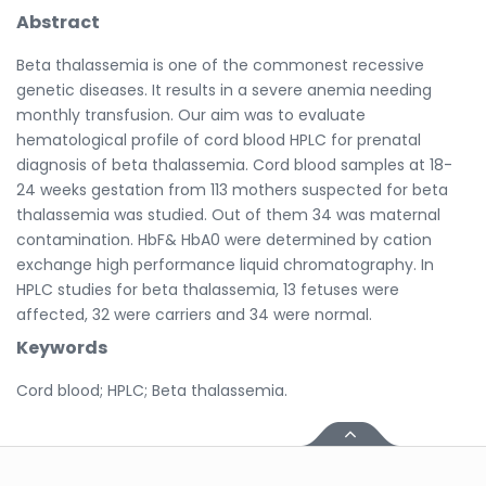
Abstract
Beta thalassemia is one of the commonest recessive
genetic diseases. It results in a severe anemia needing
monthly transfusion. Our aim was to evaluate
hematological profile of cord blood HPLC for prenatal
diagnosis of beta thalassemia. Cord blood samples at 18-
24 weeks gestation from 113 mothers suspected for beta
thalassemia was studied. Out of them 34 was maternal
contamination. HbF& HbA0 were determined by cation
exchange high performance liquid chromatography. In
HPLC studies for beta thalassemia, 13 fetuses were
affected, 32 were carriers and 34 were normal.
Keywords
Cord blood; HPLC; Beta thalassemia.