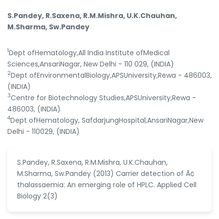
S.Pandey, R.Saxena, R.M.Mishra, U.K.Chauhan,
M.Sharma, Sw.Pandey
1
Dept ofHematology,All India Institute ofMedical
Sciences,AnsariNagar, New Delhi - 110 029, (INDIA)
2
Dept ofEnvironmentalBiology,APSUniversity,Rewa - 486003,
(INDIA)
3
Centre for Biotechnology Studies,APSUniversity,Rewa -
486003, (INDIA)
4
Dept ofHematology, SafdarjungHospital,AnsariNagar,New
Delhi - 110029, (INDIA)
S.Pandey, R.Saxena, R.M.Mishra, U.K.Chauhan,
M.Sharma, Sw.Pandey (2013) Carrier detection of Ã¢
thalassaemia: An emerging role of HPLC. Applied Cell
Biology 2(3)