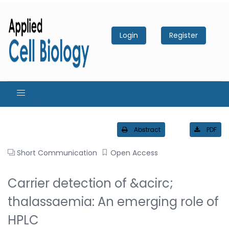
Login
Register
Abstract
PDF
Short Communication
Open Access
Carrier detection of &acirc;
thalassaemia: An emerging role of
HPLC