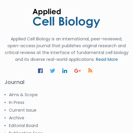
Applied Cell Biology is an international, peer-reviewed,
open-access journal that publishes original research and
critical reviews at the interface of fundamental cell biology
and its diverse real-world applications.
Read More
Journal
Aims & Scope
In Press
Current Issue
Archive
Editorial Board