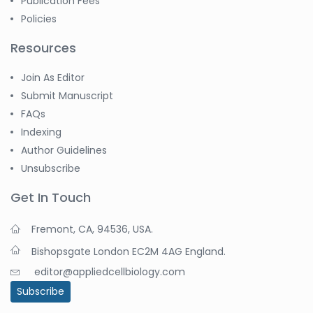
Publication Fees
Policies
Resources
Join As Editor
Submit Manuscript
FAQs
Indexing
Author Guidelines
Unsubscribe
Get In Touch
Fremont, CA, 94536, USA.
Bishopsgate London EC2M 4AG England.
editor@appliedcellbiology.com
Subscribe