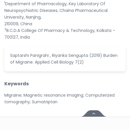
1
Department of Pharmacology, Key Laboratory Of
Neuropsychiatric Diseases, Chaina Pharmaceutical
University, Nanjing,
210009, China
2
B.C.D.A College Of Pharmacy & Technology, Kolkata –
700127, India
Saptarshi Panigrahi , Riyanka Sengupta (2019) Burden
of Migraine. Applied Cell Biology 7(2)
Keywords
Migraine; Magnetic resonance imaging; Computerized
tomography; Sumatriptan