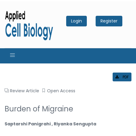
Login
Register
PDF
Review Article
Open Access
Burden of Migraine
Saptarshi Panigrahi , Riyanka Sengupta