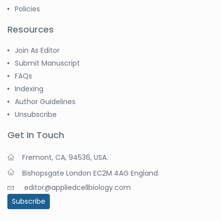
Policies
Resources
Join As Editor
Submit Manuscript
FAQs
Indexing
Author Guidelines
Unsubscribe
Get In Touch
Fremont, CA, 94536, USA.
Bishopsgate London EC2M 4AG England.
editor@appliedcellbiology.com
Subscribe