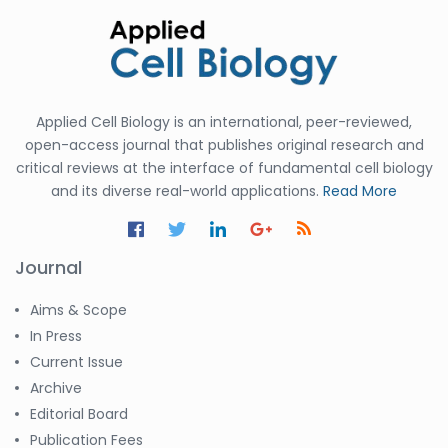
Applied Cell Biology is an international, peer-reviewed,
open-access journal that publishes original research and
critical reviews at the interface of fundamental cell biology
and its diverse real-world applications.
Read More
Journal
Aims & Scope
In Press
Current Issue
Archive
Editorial Board
Publication Fees