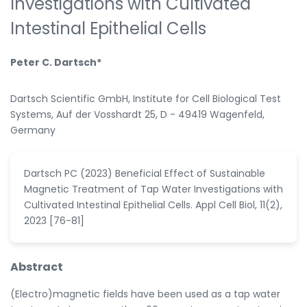
Investigations with Cultivated
Intestinal Epithelial Cells
Peter C. Dartsch*
Dartsch Scientific GmbH, Institute for Cell Biological Test
Systems, Auf der Vosshardt 25, D - 49419 Wagenfeld,
Germany
Dartsch PC (2023) Beneficial Effect of Sustainable
Magnetic Treatment of Tap Water Investigations with
Cultivated Intestinal Epithelial Cells. Appl Cell Biol, 11(2),
2023 [76-81]
Abstract
(Electro)magnetic fields have been used as a tap water