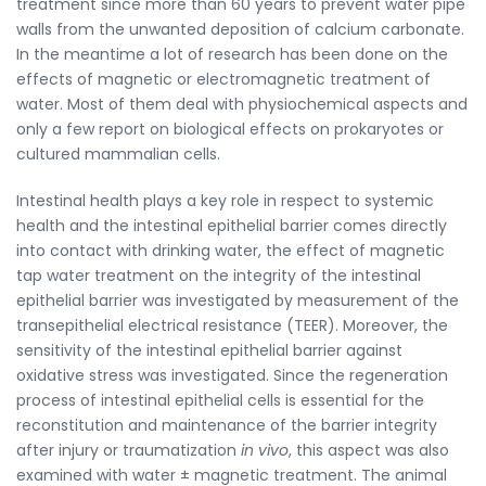
treatment since more than 60 years to prevent water pipe
walls from the unwanted deposition of calcium carbonate.
In the meantime a lot of research has been done on the
effects of magnetic or electromagnetic treatment of
water. Most of them deal with physiochemical aspects and
only a few report on biological effects on prokaryotes or
cultured mammalian cells.
Intestinal health plays a key role in respect to systemic
health and the intestinal epithelial barrier comes directly
into contact with drinking water, the effect of magnetic
tap water treatment on the integrity of the intestinal
epithelial barrier was investigated by measurement of the
transepithelial electrical resistance (TEER). Moreover, the
sensitivity of the intestinal epithelial barrier against
oxidative stress was investigated. Since the regeneration
process of intestinal epithelial cells is essential for the
reconstitution and maintenance of the barrier integrity
after injury or traumatization
in vivo
, this aspect was also
examined with water ± magnetic treatment. The animal