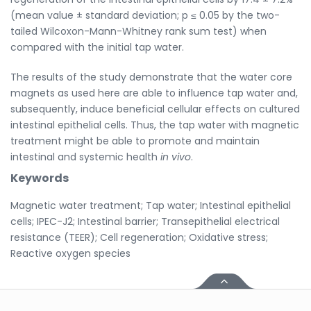
(mean value ± standard deviation; p ≤ 0.05 by the two-
tailed Wilcoxon-Mann-Whitney rank sum test) when
compared with the initial tap water.
The results of the study demonstrate that the water core
magnets as used here are able to influence tap water and,
subsequently, induce beneficial cellular effects on cultured
intestinal epithelial cells. Thus, the tap water with magnetic
treatment might be able to promote and maintain
intestinal and systemic health
in vivo
.
Keywords
Magnetic water treatment; Tap water; Intestinal epithelial
cells; IPEC-J2; Intestinal barrier; Transepithelial electrical
resistance (TEER); Cell regeneration; Oxidative stress;
Reactive oxygen species