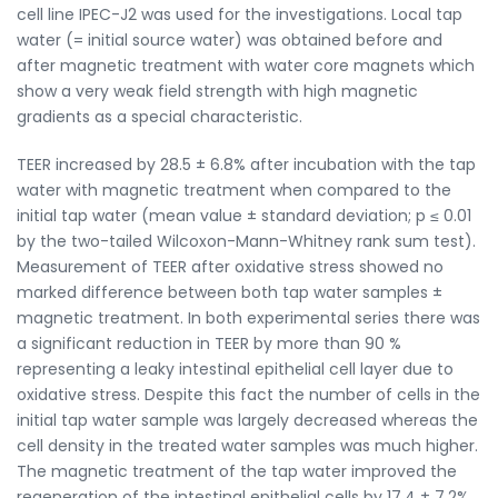
cell line IPEC-J2 was used for the investigations. Local tap
water (= initial source water) was obtained before and
after magnetic treatment with water core magnets which
show a very weak field strength with high magnetic
gradients as a special characteristic.
TEER increased by 28.5 ± 6.8% after incubation with the tap
water with magnetic treatment when compared to the
initial tap water (mean value ± standard deviation; p ≤ 0.01
by the two-tailed Wilcoxon-Mann-Whitney rank sum test).
Measurement of TEER after oxidative stress showed no
marked difference between both tap water samples ±
magnetic treatment. In both experimental series there was
a significant reduction in TEER by more than 90 %
representing a leaky intestinal epithelial cell layer due to
oxidative stress. Despite this fact the number of cells in the
initial tap water sample was largely decreased whereas the
cell density in the treated water samples was much higher.
The magnetic treatment of the tap water improved the
regeneration of the intestinal epithelial cells by 17.4 ± 7.2%