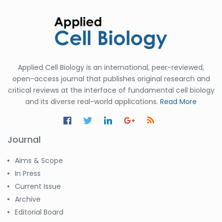
Applied Cell Biology is an international, peer-reviewed,
open-access journal that publishes original research and
critical reviews at the interface of fundamental cell biology
and its diverse real-world applications.
Read More
Journal
Aims & Scope
In Press
Current Issue
Archive
Editorial Board