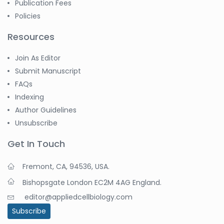
Publication Fees
Policies
Resources
Join As Editor
Submit Manuscript
FAQs
Indexing
Author Guidelines
Unsubscribe
Get In Touch
Fremont, CA, 94536, USA.
Bishopsgate London EC2M 4AG England.
editor@appliedcellbiology.com
Subscribe