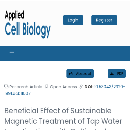
Login
Register
Abstract
PDF
Research Article
Open Access
DOI:
10.53043/2320-
1991.acb11007
Beneficial Effect of Sustainable
Magnetic Treatment of Tap Water