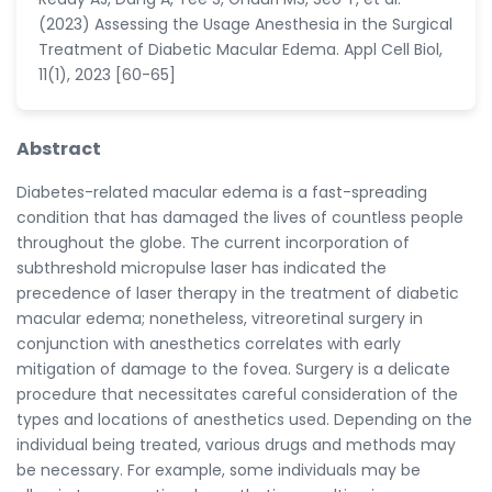
(2023) Assessing the Usage Anesthesia in the Surgical
Treatment of Diabetic Macular Edema. Appl Cell Biol,
11(1), 2023 [60-65]
Abstract
Diabetes-related macular edema is a fast-spreading
condition that has damaged the lives of countless people
throughout the globe. The current incorporation of
subthreshold micropulse laser has indicated the
precedence of laser therapy in the treatment of diabetic
macular edema; nonetheless, vitreoretinal surgery in
conjunction with anesthetics correlates with early
mitigation of damage to the fovea. Surgery is a delicate
procedure that necessitates careful consideration of the
types and locations of anesthetics used. Depending on the
individual being treated, various drugs and methods may
be necessary. For example, some individuals may be