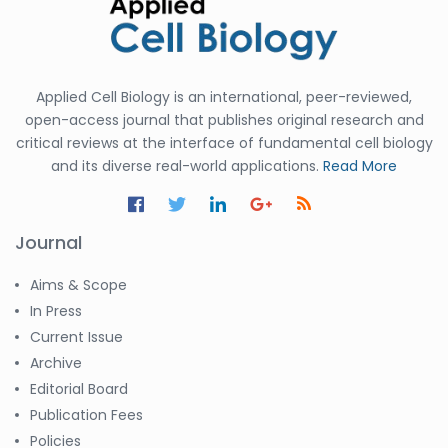
Applied Cell Biology is an international, peer-reviewed,
open-access journal that publishes original research and
critical reviews at the interface of fundamental cell biology
and its diverse real-world applications.
Read More
Journal
Aims & Scope
In Press
Current Issue
Archive
Editorial Board
Publication Fees
Policies