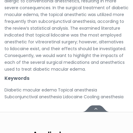
allergic to conventional anesthetics, resulting in more
severe consequences. In the surgical treatment of diabetic
macular edema, the topical anesthetic was utilized more
frequently than subconjunctival anesthesia, according to
the review’s statistical analysis. The examined literature
indicated that topical lidocaine was the most employed
anesthetic for vitreoretinal surgery; however, alternatives
to lidocaine exist, and their effects should be investigated.
Consequently, we would want to highlight the impacts of
each of the several surgical medications and anesthetics
used to treat diabetic macular edema.
Keywords
Diabetic macular edema Topical anesthesia
Subconjunctival anesthesia Lidocaine Cooling anesthesia