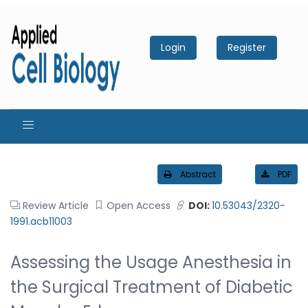
Login
Register
Abstract
PDF
Review Article
Open Access
DOI:
10.53043/2320-
1991.acb11003
Assessing the Usage Anesthesia in
the Surgical Treatment of Diabetic