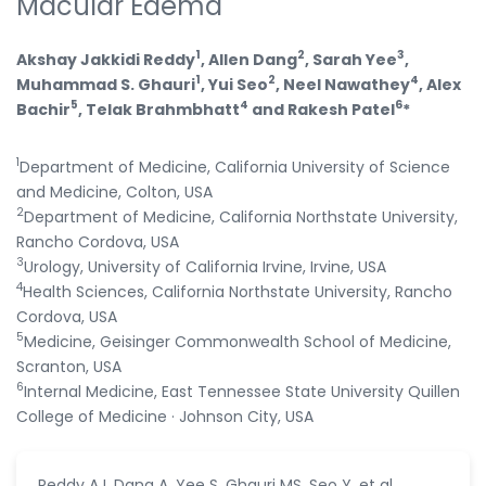
Macular Edema
1
2
3
Akshay Jakkidi Reddy
, Allen Dang
, Sarah Yee
,
1
2
4
Muhammad S. Ghauri
, Yui Seo
, Neel Nawathey
, Alex
5
4
6
Bachir
, Telak Brahmbhatt
and Rakesh Patel
*
1
Department of Medicine, California University of Science
and Medicine, Colton, USA
2
Department of Medicine, California Northstate University,
Rancho Cordova, USA
3
Urology, University of California Irvine, Irvine, USA
4
Health Sciences, California Northstate University, Rancho
Cordova, USA
5
Medicine, Geisinger Commonwealth School of Medicine,
Scranton, USA
6
Internal Medicine, East Tennessee State University Quillen
College of Medicine · Johnson City, USA
Reddy AJ, Dang A, Yee S, Ghauri MS, Seo Y, et al.