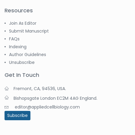
Resources
Join As Editor
Submit Manuscript
FAQs
Indexing
Author Guidelines
Unsubscribe
Get In Touch
Fremont, CA, 94536, USA.
Bishopsgate London EC2M 4AG England.
editor@appliedcellbiology.com
Subscribe