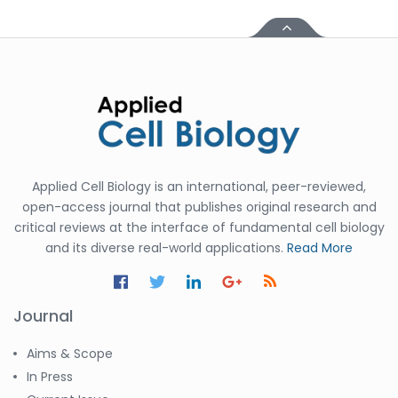
Applied Cell Biology is an international, peer-reviewed,
open-access journal that publishes original research and
critical reviews at the interface of fundamental cell biology
and its diverse real-world applications.
Read More
Journal
Aims & Scope
In Press