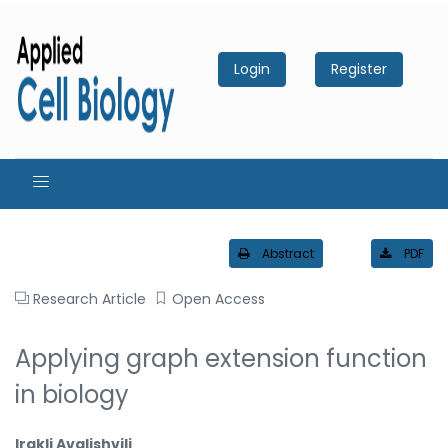
Login
Register
Abstract
PDF
Research Article
Open Access
Applying graph extension function
in biology
Irakli Avalishvili