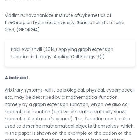
VladimirChavchanidze Institute ofCybernetics of
theGeorgianTechnicalUniversity, Sandro Euli str. 5,Tbilisi
0186, (GEORGIA)
Irakli Avalishvili (2014) Applying graph extension
function in biology. Applied Cell Biology 3(1)
Abstract
Arbitrary systems, will it be biological, physical, cybernetical,
etc. may be described by a mathematical function,
namely by a graph extension function, which we also call
hierarchical function (and which mathematically shows
hierarchical nature of science). This function can be also
used to describe mathematical objects themselves, which
in the paper is shown on the example of the action of the