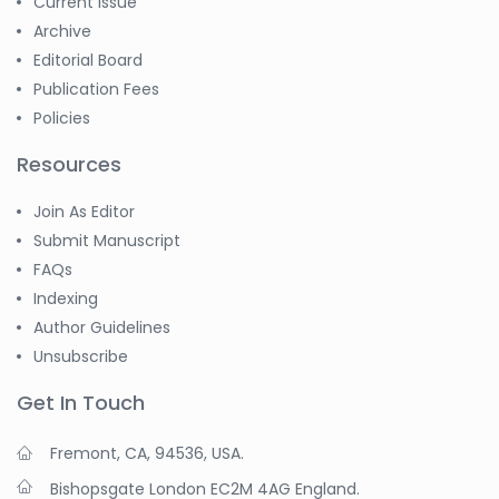
Current Issue
Archive
Editorial Board
Publication Fees
Policies
Resources
Join As Editor
Submit Manuscript
FAQs
Indexing
Author Guidelines
Unsubscribe
Get In Touch
Fremont, CA, 94536, USA.
Bishopsgate London EC2M 4AG England.