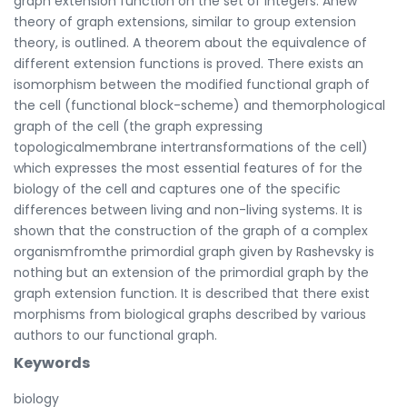
graph extension function on the set of integers. Anew
theory of graph extensions, similar to group extension
theory, is outlined. A theorem about the equivalence of
different extension functions is proved. There exists an
isomorphism between the modified functional graph of
the cell (functional block-scheme) and themorphological
graph of the cell (the graph expressing
topologicalmembrane intertransformations of the cell)
which expresses the most essential features of for the
biology of the cell and captures one of the specific
differences between living and non-living systems. It is
shown that the construction of the graph of a complex
organismfromthe primordial graph given by Rashevsky is
nothing but an extension of the primordial graph by the
graph extension function. It is described that there exist
morphisms from biological graphs described by various
authors to our functional graph.
Keywords
biology