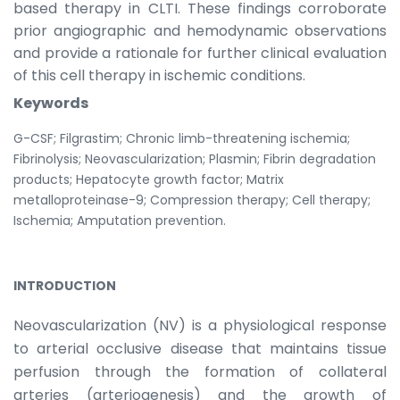
based therapy in CLTI. These findings corroborate
prior angiographic and hemodynamic observations
and provide a rationale for further clinical evaluation
of this cell therapy in ischemic conditions.
Keywords
G-CSF; Filgrastim; Chronic limb-threatening ischemia;
Fibrinolysis; Neovascularization; Plasmin; Fibrin degradation
products; Hepatocyte growth factor; Matrix
metalloproteinase-9; Compression therapy; Cell therapy;
Ischemia; Amputation prevention.
INTRODUCTION
Neovascularization (NV) is a physiological response
to arterial occlusive disease that maintains tissue
perfusion through the formation of collateral
arteries (arteriogenesis) and the growth of