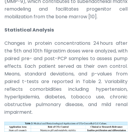
(MMP-9), which contributes to subendothelial matrix
remodeling and facilitates progenitor cell
mobilization from the bone marrow [10].
Statistical Analysis
Changes in protein concentrations 24 hours after
the 5th and 10th filgrastim doses were analyzed, with
paired pre- and post-PCP samples to assess pump
effects. Each patient served as their own control.
Means, standard deviations, and p-values from
paired t-tests are reported in Table 2. Variability
reflects comorbidities including hypertension,
hyperlipidemia, diabetes, tobacco use, chronic
obstructive pulmonary disease, and mild renal
impairment.