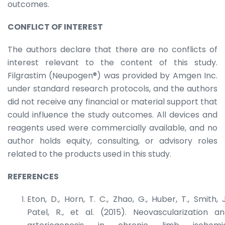
outcomes.
CONFLICT OF INTEREST
The authors declare that there are no conflicts of
interest relevant to the content of this study.
Filgrastim (Neupogen®) was provided by Amgen Inc.
under standard research protocols, and the authors
did not receive any financial or material support that
could influence the study outcomes. All devices and
reagents used were commercially available, and no
author holds equity, consulting, or advisory roles
related to the products used in this study.
REFERENCES
Eton, D., Horn, T. C., Zhao, G., Huber, T., Smith, J
Patel, R., et al. (2015). Neovascularization a