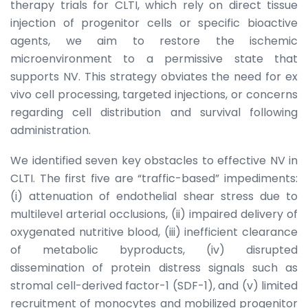
therapy trials for CLTI, which rely on direct tissue
injection of progenitor cells or specific bioactive
agents, we aim to restore the ischemic
microenvironment to a permissive state that
supports NV. This strategy obviates the need for ex
vivo cell processing, targeted injections, or concerns
regarding cell distribution and survival following
administration.
We identified seven key obstacles to effective NV in
CLTI. The first five are “traffic-based” impediments:
(i) attenuation of endothelial shear stress due to
multilevel arterial occlusions, (ii) impaired delivery of
oxygenated nutritive blood, (iii) inefficient clearance
of metabolic byproducts, (iv) disrupted
dissemination of protein distress signals such as
stromal cell-derived factor-1 (SDF-1), and (v) limited
recruitment of monocytes and mobilized progenitor