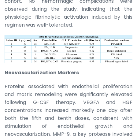
cohort. No hemorrhagic complications were
observed during the study, indicating that the
physiologic fibrinolytic activation induced by this
regimen was well-tolerated.
Neovascularization Markers
Proteins associated with endothelial proliferation
and matrix remodeling were significantly elevated
following G-CSF therapy. VEGFA and HGF
concentrations increased markedly one day after
both the fifth and tenth doses, consistent with
stimulation of endothelial growth and
neovascularization. MMP-9, a key protease involved