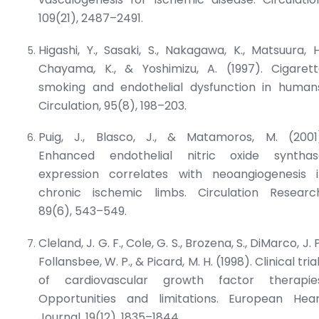
109(21), 2487–2491.
Higashi, Y., Sasaki, S., Nakagawa, K., Matsuura, H
Chayama, K., & Yoshimizu, A. (1997). Cigaret
smoking and endothelial dysfunction in human
Circulation
, 95(8), 198–203.
Puig, J., Blasco, J., & Matamoros, M. (2001
Enhanced endothelial nitric oxide synthas
expression correlates with neoangiogenesis 
chronic ischemic limbs.
Circulation Researc
89(6), 543–549.
Cleland, J. G. F., Cole, G. S., Brozena, S., DiMarco, J. P
Follansbee, W. P., & Picard, M. H. (1998). Clinical tria
of cardiovascular growth factor therapies
Opportunities and limitations.
European Hear
Journal
, 19(12), 1835–1844.