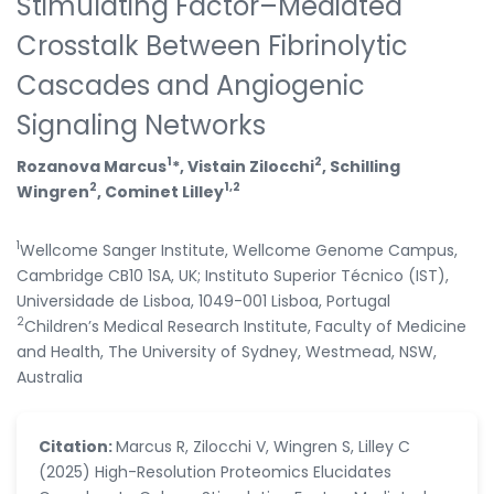
Stimulating Factor–Mediated
Crosstalk Between Fibrinolytic
Cascades and Angiogenic
Signaling Networks
1
2
Rozanova Marcus
*, Vistain Zilocchi
, Schilling
2
1,2
Wingren
, Cominet Lilley
1
Wellcome Sanger Institute, Wellcome Genome Campus,
Cambridge CB10 1SA, UK; Instituto Superior Técnico (IST),
Universidade de Lisboa, 1049-001 Lisboa, Portugal
2
Children’s Medical Research Institute, Faculty of Medicine
and Health, The University of Sydney, Westmead, NSW,
Australia
Citation:
Marcus R, Zilocchi V, Wingren S, Lilley C
(2025) High-Resolution Proteomics Elucidates