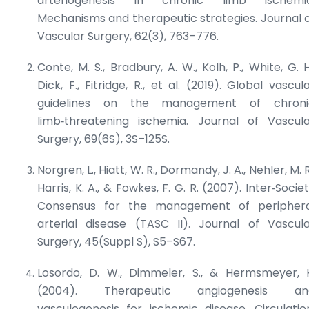
arteriogenesis in chronic limb ischemia
Mechanisms and therapeutic strategies.
Journal 
Vascular Surgery
, 62(3), 763–776.
Conte, M. S., Bradbury, A. W., Kolh, P., White, G. H
Dick, F., Fitridge, R., et al. (2019). Global vascul
guidelines on the management of chroni
limb‑threatening ischemia.
Journal of Vascul
Surgery
, 69(6S), 3S–125S.
Norgren, L., Hiatt, W. R., Dormandy, J. A., Nehler, M. R
Harris, K. A., & Fowkes, F. G. R. (2007). Inter‑Socie
Consensus for the management of periphera
arterial disease (TASC II).
Journal of Vascul
Surgery
, 45(Suppl S), S5–S67.
Losordo, D. W., Dimmeler, S., & Hermsmeyer, 
(2004). Therapeutic angiogenesis an
vasculogenesis for ischemic disease.
Circulatio