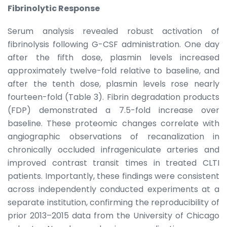
Fibrinolytic Response
Serum analysis revealed robust activation of
fibrinolysis following G-CSF administration. One day
after the fifth dose, plasmin levels increased
approximately twelve-fold relative to baseline, and
after the tenth dose, plasmin levels rose nearly
fourteen-fold (Table 3). Fibrin degradation products
(FDP) demonstrated a 7.5-fold increase over
baseline. These proteomic changes correlate with
angiographic observations of recanalization in
chronically occluded infrageniculate arteries and
improved contrast transit times in treated CLTI
patients. Importantly, these findings were consistent
across independently conducted experiments at a
separate institution, confirming the reproducibility of
prior 2013–2015 data from the University of Chicago