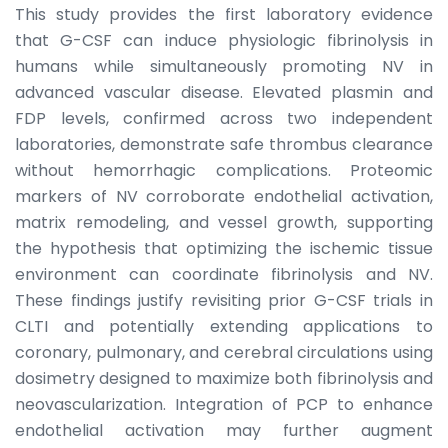
This study provides the first laboratory evidence
that G-CSF can induce physiologic fibrinolysis in
humans while simultaneously promoting NV in
advanced vascular disease. Elevated plasmin and
FDP levels, confirmed across two independent
laboratories, demonstrate safe thrombus clearance
without hemorrhagic complications. Proteomic
markers of NV corroborate endothelial activation,
matrix remodeling, and vessel growth, supporting
the hypothesis that optimizing the ischemic tissue
environment can coordinate fibrinolysis and NV.
These findings justify revisiting prior G-CSF trials in
CLTI and potentially extending applications to
coronary, pulmonary, and cerebral circulations using
dosimetry designed to maximize both fibrinolysis and
neovascularization. Integration of PCP to enhance
endothelial activation may further augment