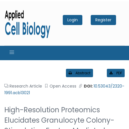
Login
Register
Abstract
PDF
Research Article
Open Access
DOI:
10.53043/2320-
1991.acb13021
High-Resolution Proteomics
Elucidates Granulocyte Colony-