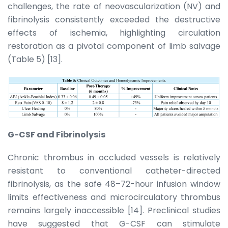
challenges, the rate of neovascularization (NV) and
fibrinolysis consistently exceeded the destructive
effects of ischemia, highlighting circulation
restoration as a pivotal component of limb salvage
(Table 5) [13].
G-CSF and Fibrinolysis
Chronic thrombus in occluded vessels is relatively
resistant to conventional catheter-directed
fibrinolysis, as the safe 48–72-hour infusion window
limits effectiveness and microcirculatory thrombus
remains largely inaccessible [14]. Preclinical studies
have suggested that G-CSF can stimulate