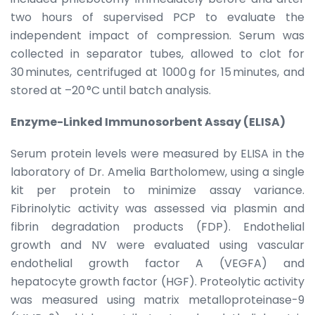
two hours of supervised PCP to evaluate the
independent impact of compression. Serum was
collected in separator tubes, allowed to clot for
30 minutes, centrifuged at 1000 g for 15 minutes, and
stored at –20 °C until batch analysis.
Enzyme-Linked Immunosorbent Assay (ELISA)
Serum protein levels were measured by ELISA in the
laboratory of Dr. Amelia Bartholomew, using a single
kit per protein to minimize assay variance.
Fibrinolytic activity was assessed via plasmin and
fibrin degradation products (FDP). Endothelial
growth and NV were evaluated using vascular
endothelial growth factor A (VEGFA) and
hepatocyte growth factor (HGF). Proteolytic activity
was measured using matrix metalloproteinase-9