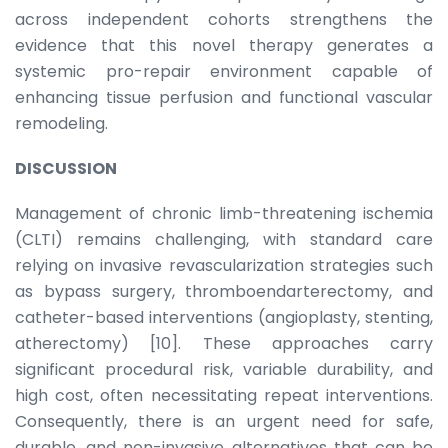
across independent cohorts strengthens the
evidence that this novel therapy generates a
systemic pro-repair environment capable of
enhancing tissue perfusion and functional vascular
remodeling.
DISCUSSION
Management of chronic limb-threatening ischemia
(CLTI) remains challenging, with standard care
relying on invasive revascularization strategies such
as bypass surgery, thromboendarterectomy, and
catheter-based interventions (angioplasty, stenting,
atherectomy) [10]. These approaches carry
significant procedural risk, variable durability, and
high cost, often necessitating repeat interventions.
Consequently, there is an urgent need for safe,
durable, and non-invasive alternatives that can be