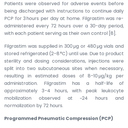
Patients were observed for adverse events before
being discharged with instructions to continue daily
PCP for 3 hours per day at home. Filgrastim was re-
administered every 72 hours over a 30-day period,
with each patient serving as their own control [8].
Filgrastim was supplied in 300 µg or 480 µg vials and
stored refrigerated (2–8 °C) until use. Due to product
sterility and dosing considerations, injections were
split into two subcutaneous sites when necessary,
resulting in estimated doses of 8–10 µg/kg per
administration. Filgrastim has a half-life of
approximately 3–4 hours, with peak leukocyte
mobilization observed at ~24 hours and
normalization by 72 hours.
Programmed Pneumatic Compression (PCP)