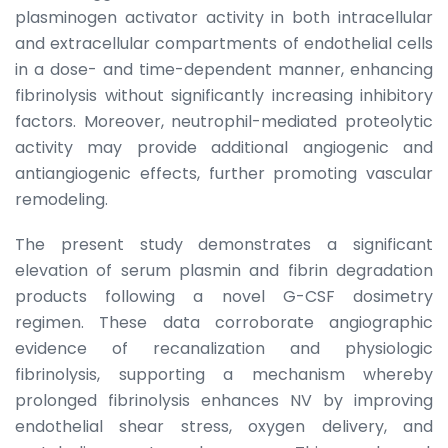
plasminogen activator activity in both intracellular
and extracellular compartments of endothelial cells
in a dose- and time-dependent manner, enhancing
fibrinolysis without significantly increasing inhibitory
factors. Moreover, neutrophil-mediated proteolytic
activity may provide additional angiogenic and
antiangiogenic effects, further promoting vascular
remodeling.
The present study demonstrates a significant
elevation of serum plasmin and fibrin degradation
products following a novel G-CSF dosimetry
regimen. These data corroborate angiographic
evidence of recanalization and physiologic
fibrinolysis, supporting a mechanism whereby
prolonged fibrinolysis enhances NV by improving
endothelial shear stress, oxygen delivery, and