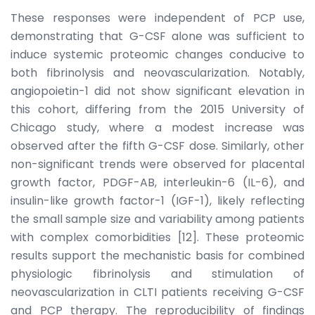
These responses were independent of PCP use,
demonstrating that G-CSF alone was sufficient to
induce systemic proteomic changes conducive to
both fibrinolysis and neovascularization. Notably,
angiopoietin-1 did not show significant elevation in
this cohort, differing from the 2015 University of
Chicago study, where a modest increase was
observed after the fifth G-CSF dose. Similarly, other
non-significant trends were observed for placental
growth factor, PDGF-AB, interleukin-6 (IL-6), and
insulin-like growth factor-1 (IGF-1), likely reflecting
the small sample size and variability among patients
with complex comorbidities [12]. These proteomic
results support the mechanistic basis for combined
physiologic fibrinolysis and stimulation of
neovascularization in CLTI patients receiving G-CSF
and PCP therapy. The reproducibility of findings