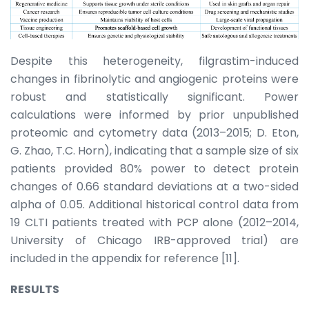
Despite this heterogeneity, filgrastim-induced
changes in fibrinolytic and angiogenic proteins were
robust and statistically significant. Power
calculations were informed by prior unpublished
proteomic and cytometry data (2013–2015; D. Eton,
G. Zhao, T.C. Horn), indicating that a sample size of six
patients provided 80% power to detect protein
changes of 0.66 standard deviations at a two-sided
alpha of 0.05. Additional historical control data from
19 CLTI patients treated with PCP alone (2012–2014,
University of Chicago IRB-approved trial) are
included in the appendix for reference [11].
RESULTS