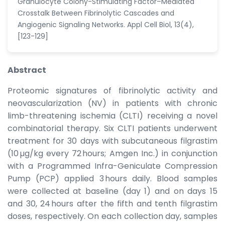
Granulocyte Colony-Stimulating Factor–Mediated
Crosstalk Between Fibrinolytic Cascades and
Angiogenic Signaling Networks. Appl Cell Biol, 13(4),
[123-129]
Abstract
Proteomic signatures of fibrinolytic activity and
neovascularization (NV) in patients with chronic
limb-threatening ischemia (CLTI) receiving a novel
combinatorial therapy. Six CLTI patients underwent
treatment for 30 days with subcutaneous filgrastim
(10 µg/kg every 72 hours; Amgen Inc.) in conjunction
with a Programmed Infra-Geniculate Compression
Pump (PCP) applied 3 hours daily. Blood samples
were collected at baseline (day 1) and on days 15
and 30, 24 hours after the fifth and tenth filgrastim
doses, respectively. On each collection day, samples