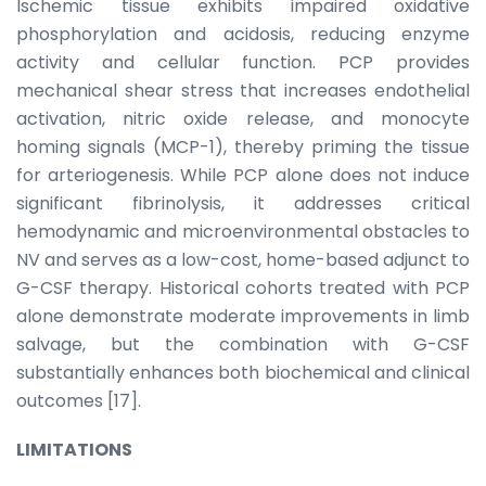
Ischemic tissue exhibits impaired oxidative
phosphorylation and acidosis, reducing enzyme
activity and cellular function. PCP provides
mechanical shear stress that increases endothelial
activation, nitric oxide release, and monocyte
homing signals (MCP-1), thereby priming the tissue
for arteriogenesis. While PCP alone does not induce
significant fibrinolysis, it addresses critical
hemodynamic and microenvironmental obstacles to
NV and serves as a low-cost, home-based adjunct to
G-CSF therapy. Historical cohorts treated with PCP
alone demonstrate moderate improvements in limb
salvage, but the combination with G-CSF
substantially enhances both biochemical and clinical
outcomes [17].
LIMITATIONS