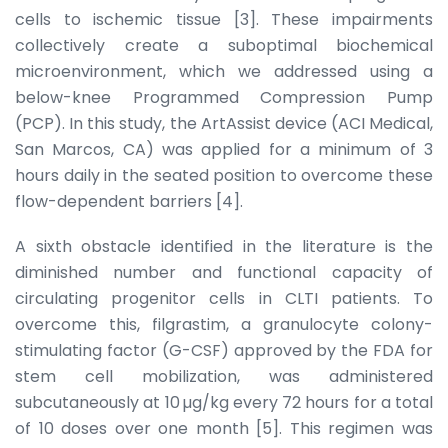
cells to ischemic tissue [3]. These impairments
collectively create a suboptimal biochemical
microenvironment, which we addressed using a
below-knee Programmed Compression Pump
(PCP). In this study, the ArtAssist device (ACI Medical,
San Marcos, CA) was applied for a minimum of 3
hours daily in the seated position to overcome these
flow-dependent barriers [4].
A sixth obstacle identified in the literature is the
diminished number and functional capacity of
circulating progenitor cells in CLTI patients. To
overcome this, filgrastim, a granulocyte colony-
stimulating factor (G-CSF) approved by the FDA for
stem cell mobilization, was administered
subcutaneously at 10 µg/kg every 72 hours for a total
of 10 doses over one month [5]. This regimen was