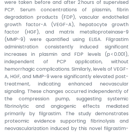
were taken before and after 2 hours of supervised
PCP. Serum concentrations of plasmin, fibrin
degradation products (FDP), vascular endothelial
growth factor-A (VEGF-A), hepatocyte growth
factor (HGF), and matrix metalloproteinase-9
(MMP-9) were quantified using ELISA. Filgrastim
administration consistently induced significant
increases in plasmin and FDP levels (p < 0.001),
independent of PCP application, without
hemorrhagic complications. Similarly, levels of VEGF-
A, HGF, and MMP-9 were significantly elevated post-
treatment, indicating enhanced neovascular
signaling. These changes occurred independently of
the compression pump, suggesting systemic
fibrinolytic and angiogenic effects mediated
primarily by filgrastim. The study demonstrates
proteomic evidence supporting fibrinolysis and
neovascularization induced by this novel filgrastim-