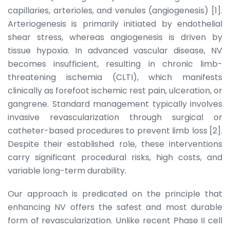
capillaries, arterioles, and venules (angiogenesis) [1].
Arteriogenesis is primarily initiated by endothelial
shear stress, whereas angiogenesis is driven by
tissue hypoxia. In advanced vascular disease, NV
becomes insufficient, resulting in chronic limb-
threatening ischemia (CLTI), which manifests
clinically as forefoot ischemic rest pain, ulceration, or
gangrene. Standard management typically involves
invasive revascularization through surgical or
catheter-based procedures to prevent limb loss [2].
Despite their established role, these interventions
carry significant procedural risks, high costs, and
variable long-term durability.
Our approach is predicated on the principle that
enhancing NV offers the safest and most durable
form of revascularization. Unlike recent Phase II cell