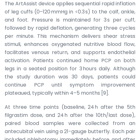
The ArtAssist device applies sequential rapid inflation
of leg cuffs (0–120 mmHg in <0.3 s) to the calf, ankle,
and foot. Pressure is maintained for 3 s per cuff,
followed by rapid deflation, generating three cycles
per minute. This mechanism delivers shear stress
stimuli, enhances oxygenated nutritive blood flow,
facilitates venous return, and supports endothelial
activation. Patients continued home PCP on both
legs in a seated position for 3 hours daily. Although
the study duration was 30 days, patients could
continue PCP until symptom improvement
plateaued, typically within 4–5 months [9].
At three time points (baseline, 24 h after the 5th
filgrastim dose, and 24 h after the 10th/last dose),
paired blood samples were collected from an
antecubital vein using a 21-gauge butterfly. Each pair
included phlebotomy immediately before and after