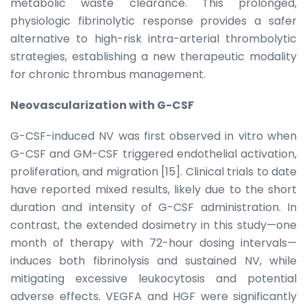
metabolic waste clearance. This prolonged,
physiologic fibrinolytic response provides a safer
alternative to high-risk intra-arterial thrombolytic
strategies, establishing a new therapeutic modality
for chronic thrombus management.
Neovascularization with G-CSF
G-CSF-induced NV was first observed in vitro when
G-CSF and GM-CSF triggered endothelial activation,
proliferation, and migration [15]. Clinical trials to date
have reported mixed results, likely due to the short
duration and intensity of G-CSF administration. In
contrast, the extended dosimetry in this study—one
month of therapy with 72-hour dosing intervals—
induces both fibrinolysis and sustained NV, while
mitigating excessive leukocytosis and potential
adverse effects. VEGFA and HGF were significantly