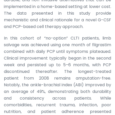
implemented in a home-based setting at lower cost.
The data presented in this study provide
mechanistic and clinical rationale for a novel G-CSF
and PCP-based cell therapy approach.
In this cohort of “no-option” CLTI patients, limb
salvage was achieved using one month of filgrastim
combined with daily PCP until symptoms plateaued.
Clinical improvement typically began in the second
week and persisted up to 5–6 months, with PCP
discontinued thereafter. The longest-treated
patient from 2008 remains amputation-free.
Notably, the ankle-brachial index (ABI) improved by
an average of 49%, demonstrating both durability
and consistency across patients. While
comorbidities, recurrent trauma, infection, poor
nutrition, and patient adherence presented