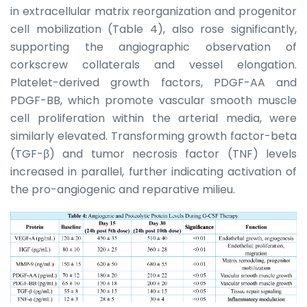
in extracellular matrix reorganization and progenitor
cell mobilization (Table 4), also rose significantly,
supporting the angiographic observation of
corkscrew collaterals and vessel elongation.
Platelet-derived growth factors, PDGF-AA and
PDGF-BB, which promote vascular smooth muscle
cell proliferation within the arterial media, were
similarly elevated. Transforming growth factor-beta
(TGF-β) and tumor necrosis factor (TNF) levels
increased in parallel, further indicating activation of
the pro-angiogenic and reparative milieu.