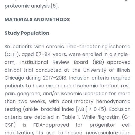
proteomic analysis [6].
MATERIALS AND METHODS
Study Population
Six patients with chronic limb-threatening ischemia
(CLTI), aged 57–84 years, were enrolled in a single-
arm, Institutional Review Board (IRB)-approved
clinical trial conducted at the University of Illinois
Chicago during 2017–2018. Inclusion criteria required
patients to have experienced ischemic forefoot rest
pain, gangrene, and/or ischemic ulceration for more
than two weeks, with confirmatory hemodynamic
testing (ankle-brachial index [ABI] < 0.45). Exclusion
criteria are detailed in Table 1. While filgrastim (G-
CSF) is FDA-approved for progenitor cell
mobilization, its use to induce neovascularization