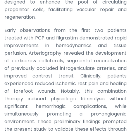
designed to enhance the pool of circulating
progenitor cells, facilitating vascular repair and
regeneration.
Early observations from the first two patients
treated with PCP and filgrastim demonstrated rapid
improvements in hemodynamics and tissue
perfusion. Arteriography revealed the development
of corkscrew collaterals, segmental recanalization
of previously occluded infrageniculate arteries, and
improved contrast transit. Clinically, patients
experienced reduced ischemic rest pain and healing
of forefoot wounds. Notably, this combination
therapy induced physiologic fibrinolysis without
significant hemorrhagic complications, while
simultaneously promoting a pro-angiogenic
environment. These preliminary findings prompted
the present study to validate these effects through