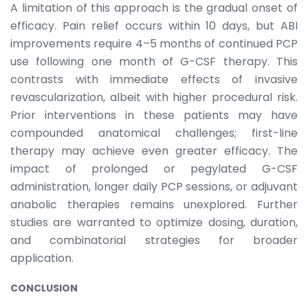
A limitation of this approach is the gradual onset of
efficacy. Pain relief occurs within 10 days, but ABI
improvements require 4–5 months of continued PCP
use following one month of G-CSF therapy. This
contrasts with immediate effects of invasive
revascularization, albeit with higher procedural risk.
Prior interventions in these patients may have
compounded anatomical challenges; first-line
therapy may achieve even greater efficacy. The
impact of prolonged or pegylated G-CSF
administration, longer daily PCP sessions, or adjuvant
anabolic therapies remains unexplored. Further
studies are warranted to optimize dosing, duration,
and combinatorial strategies for broader
application.
CONCLUSION