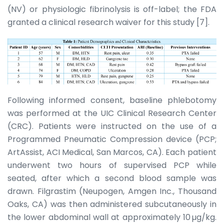
(NV) or physiologic fibrinolysis is off-label; the FDA
granted a clinical research waiver for this study [7].
Following informed consent, baseline phlebotomy
was performed at the UIC Clinical Research Center
(CRC). Patients were instructed on the use of a
Programmed Pneumatic Compression device (PCP;
ArtAssist, ACI Medical, San Marcos, CA). Each patient
underwent two hours of supervised PCP while
seated, after which a second blood sample was
drawn. Filgrastim (Neupogen, Amgen Inc., Thousand
Oaks, CA) was then administered subcutaneously in
the lower abdominal wall at approximately 10 µg/kg.