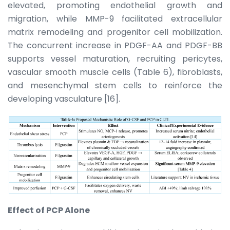
elevated, promoting endothelial growth and
migration, while MMP-9 facilitated extracellular
matrix remodeling and progenitor cell mobilization.
The concurrent increase in PDGF-AA and PDGF-BB
supports vessel maturation, recruiting pericytes,
vascular smooth muscle cells (Table 6), fibroblasts,
and mesenchymal stem cells to reinforce the
developing vasculature [16].
Effect of PCP Alone