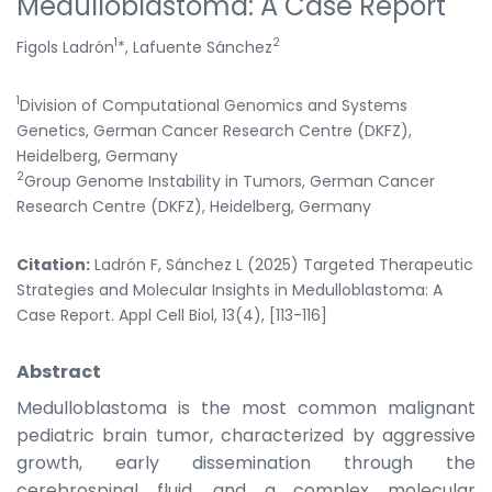
Medulloblastoma: A Case Report
1
2
Figols Ladrón
*, Lafuente Sánchez
1
Division of Computational Genomics and Systems
Genetics, German Cancer Research Centre (DKFZ),
Heidelberg, Germany
2
Group Genome Instability in Tumors, German Cancer
Research Centre (DKFZ), Heidelberg, Germany
Citation:
Ladrón F, Sánchez L (2025) Targeted Therapeutic
Strategies and Molecular Insights in Medulloblastoma: A
Case Report. Appl Cell Biol, 13(4), [113-116]
Abstract
Medulloblastoma is the most common malignant
pediatric brain tumor, characterized by aggressive
growth, early dissemination through the
cerebrospinal fluid, and a complex molecular