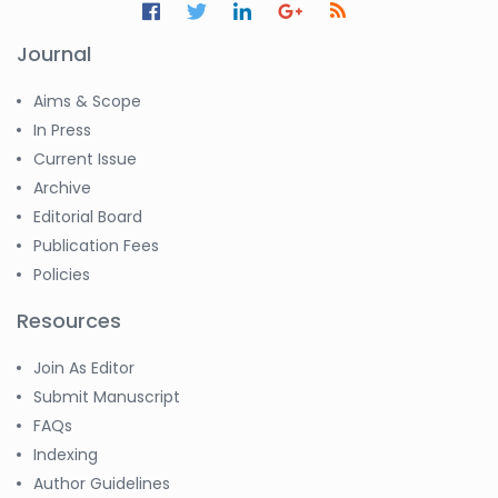
Journal
Aims & Scope
In Press
Current Issue
Archive
Editorial Board
Publication Fees
Policies
Resources
Join As Editor
Submit Manuscript
FAQs
Indexing
Author Guidelines