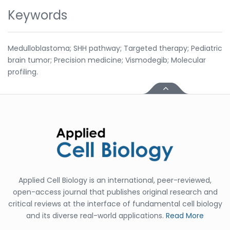
Keywords
Medulloblastoma; SHH pathway; Targeted therapy; Pediatric
brain tumor; Precision medicine; Vismodegib; Molecular
profiling.
Applied Cell Biology is an international, peer-reviewed,
open-access journal that publishes original research and
critical reviews at the interface of fundamental cell biology
and its diverse real-world applications.
Read More