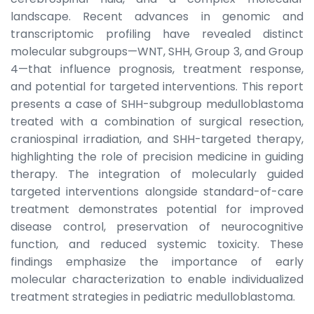
landscape. Recent advances in genomic and
transcriptomic profiling have revealed distinct
molecular subgroups—WNT, SHH, Group 3, and Group
4—that influence prognosis, treatment response,
and potential for targeted interventions. This report
presents a case of SHH-subgroup medulloblastoma
treated with a combination of surgical resection,
craniospinal irradiation, and SHH-targeted therapy,
highlighting the role of precision medicine in guiding
therapy. The integration of molecularly guided
targeted interventions alongside standard-of-care
treatment demonstrates potential for improved
disease control, preservation of neurocognitive
function, and reduced systemic toxicity. These
findings emphasize the importance of early
molecular characterization to enable individualized
treatment strategies in pediatric medulloblastoma.