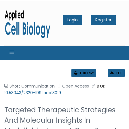
Login
Register
Full Text
PDF
Short Communication
Open Access
DOI:
10.53043/2320-1991.acb13019
Targeted Therapeutic Strategies
And Molecular Insights In