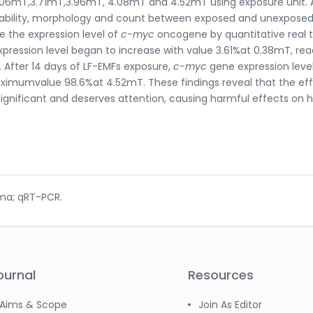
06mT,3.71mT,3.96mT, 4.08mT and 4.52mT using exposure unit. 
 viability, morphology and count between exposed and unexposed
e the expression level of
c-myc
oncogene by quantitative real 
ression level began to increase with value 3.61%at 0.38mT, re
After 14 days of LF-EMFs exposure,
c-myc
gene expression leve
imumvalue 98.6%at 4.52mT. These findings reveal that the eff
 significant and deserves attention, causing harmful effects on
ma; qRT-PCR.
ournal
Resources
Aims & Scope
Join As Editor