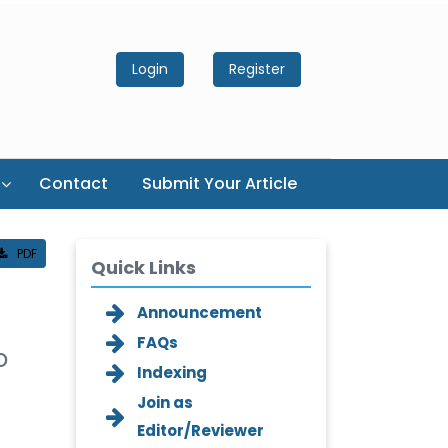
Login
Register
Contact
Submit Your Article
PDF
Quick Links
Announcement
FAQs
o
Indexing
Join as
Editor/Reviewer