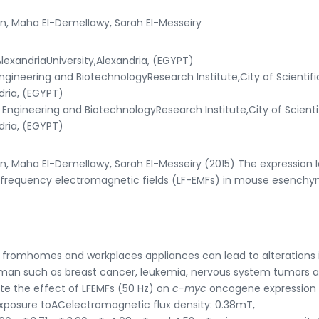
n, Maha El-Demellawy, Sarah El-Messeiry
lexandriaUniversity,Alexandria, (EGYPT)
ineering and BiotechnologyResearch Institute,City of Scientifi
dria, (EGYPT)
ngineering and BiotechnologyResearch Institute,City of Scienti
dria, (EGYPT)
, Maha El-Demellawy, Sarah El-Messeiry (2015) The expression l
frequency electromagnetic fields (LF-EMFs) in mouse esenchy
 fromhomes and workplaces appliances can lead to alterations 
man such as breast cancer, leukemia, nervous system tumors 
te the effect of LFEMFs (50 Hz) on
c-myc
oncogene expression 
osure toACelectromagnetic flux density: 0.38mT,