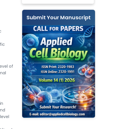
Submit Your Manuscript
c
fic
evel of
mal
in
and
level