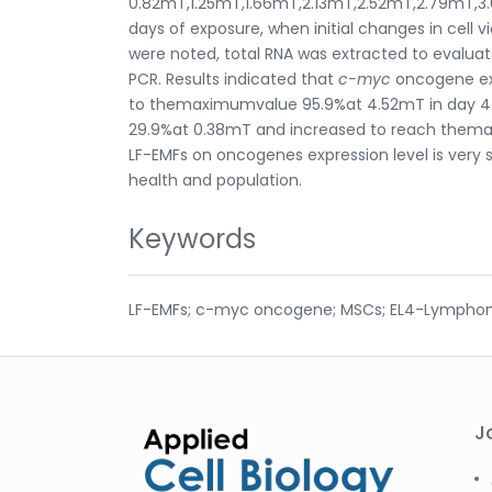
0.82mT,1.25mT,1.66mT,2.13mT,2.52mT,2.79mT,3.
days of exposure, when initial changes in cell
were noted, total RNA was extracted to evaluat
PCR. Results indicated that
c-myc
oncogene exp
to themaximumvalue 95.9%at 4.52mT in day 4. 
29.9%at 0.38mT and increased to reach themax
LF-EMFs on oncogenes expression level is very
health and population.
Keywords
LF-EMFs; c-myc oncogene; MSCs; EL4-Lympho
J