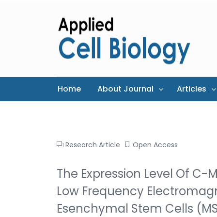
Home
About Journal
Articles
Research Article
Open Access
The Expression Level Of C-
Low Frequency Electromagn
Esenchymal Stem Cells (M