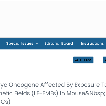
Special Issues
Editorial Board
Instructions
Full Text
Myc Oncogene Affected By Exposure T
etic Fields (LF-EMFs) In Mouse&nbsp;
SCs)