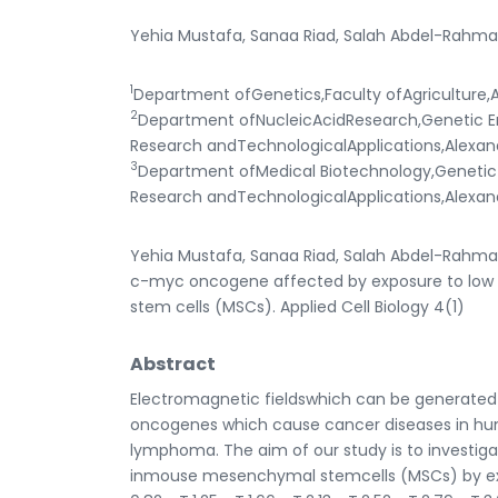
Yehia Mustafa, Sanaa Riad, Salah Abdel-Rahma
1
Department ofGenetics,Faculty ofAgriculture,A
2
Department ofNucleicAcidResearch,Genetic Eng
Research andTechnologicalApplications,Alexan
3
Department ofMedical Biotechnology,Genetic E
Research andTechnologicalApplications,Alexan
Yehia Mustafa, Sanaa Riad, Salah Abdel-Rahman
c-myc oncogene affected by exposure to low 
stem cells (MSCs). Applied Cell Biology 4(1)
Abstract
Electromagnetic fieldswhich can be generated
oncogenes which cause cancer diseases in hu
lymphoma. The aim of our study is to investiga
inmouse mesenchymal stemcells (MSCs) by exp