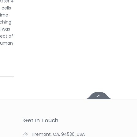
After 4
 cells
time
aching
l was
ect of
 human
Get In Touch
Fremont, CA, 94536, USA.