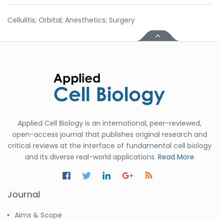
Cellulitis; Orbital; Anesthetics; Surgery
Applied Cell Biology is an international, peer-reviewed,
open-access journal that publishes original research and
critical reviews at the interface of fundamental cell biology
and its diverse real-world applications.
Read More
Journal
Aims & Scope