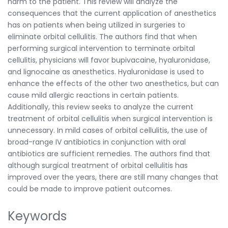
harm to the patient. This review will analyze the
consequences that the current application of anesthetics
has on patients when being utilized in surgeries to
eliminate orbital cellulitis. The authors find that when
performing surgical intervention to terminate orbital
cellulitis, physicians will favor bupivacaine, hyaluronidase,
and lignocaine as anesthetics. Hyaluronidase is used to
enhance the effects of the other two anesthetics, but can
cause mild allergic reactions in certain patients.
Additionally, this review seeks to analyze the current
treatment of orbital cellulitis when surgical intervention is
unnecessary. In mild cases of orbital cellulitis, the use of
broad-range IV antibiotics in conjunction with oral
antibiotics are sufficient remedies. The authors find that
although surgical treatment of orbital cellulitis has
improved over the years, there are still many changes that
could be made to improve patient outcomes.
Keywords