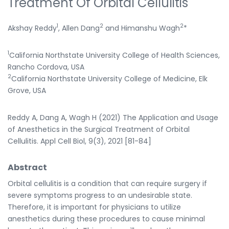
Treatment Of Orbital Cellulitis
1
2
2
Akshay Reddy
, Allen Dang
and Himanshu Wagh
*
1
California Northstate University College of Health Sciences,
Rancho Cordova, USA
2
California Northstate University College of Medicine, Elk
Grove, USA
Reddy A, Dang A, Wagh H (2021) The Application and Usage
of Anesthetics in the Surgical Treatment of Orbital
Cellulitis. Appl Cell Biol, 9(3), 2021 [81-84]
Abstract
Orbital cellulitis is a condition that can require surgery if
severe symptoms progress to an undesirable state.
Therefore, it is important for physicians to utilize
anesthetics during these procedures to cause minimal