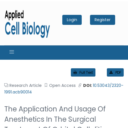
Login
Register
Full Text
PDF
Research Article
Open Access
DOI:
10.53043/2320-
1991.acb90014
The Application And Usage Of
Anesthetics In The Surgical