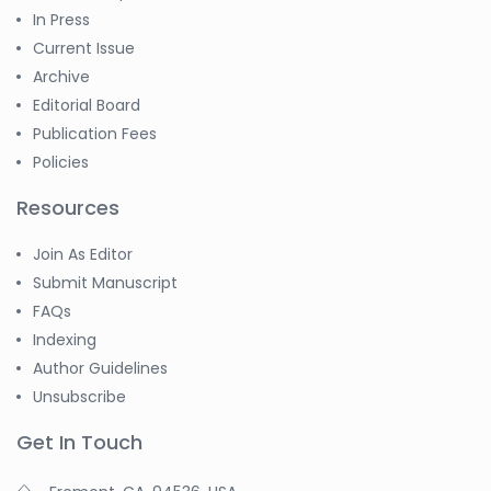
In Press
Current Issue
Archive
Editorial Board
Publication Fees
Policies
Resources
Join As Editor
Submit Manuscript
FAQs
Indexing
Author Guidelines
Unsubscribe
Get In Touch