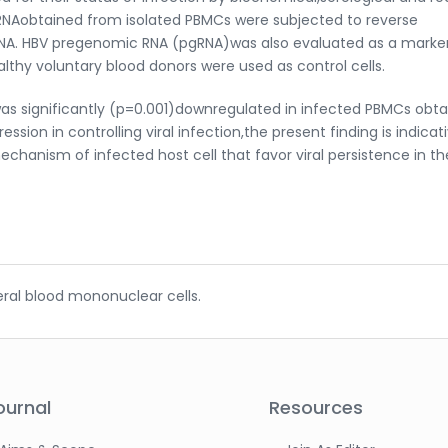
RNAobtained from isolated PBMCs were subjected to reverse
mRNA. HBV pregenomic RNA (pgRNA)was also evaluated as a marke
ealthy voluntary blood donors were used as control cells.
was significantly (p=0.001)downregulated in infected PBMCs obt
ssion in controlling viral infection,the present finding is indicat
chanism of infected host cell that favor viral persistence in th
heral blood mononuclear cells.
ournal
Resources