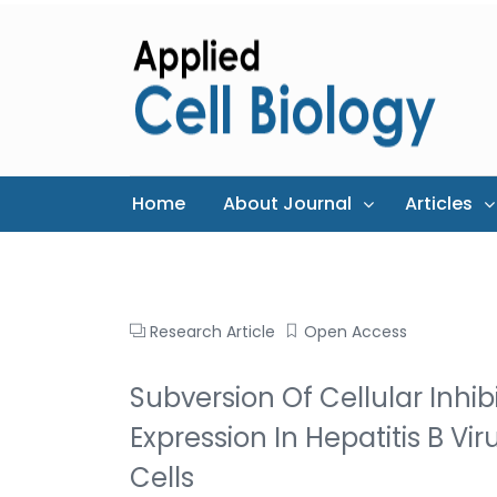
Home
About Journal
Articles
Research Article
Open Access
Subversion Of Cellular Inhib
Expression In Hepatitis B V
Cells