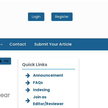
Login
Register
Contact
Submit Your Article
PDF
Quick Links
Announcement
FAQs
Indexing
lear
Join as
Editor/Reviewer