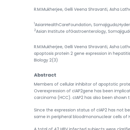
R.M.Mukherjee, Gelli Veena Shravanti, Asha Lath
1
AsianHealthCareFoundation, Somajiguda,Hyder
2
Asian Institute ofGastroenterology, Somajigud
R.M.Mukherjee, Gelli Veena Shravanti, Asha Latha
apoptosis protein 2 gene expression in hepatitis
Biology 2(3)
Abstract
Members of cellular inhibitor of apoptotic protei
Overexpression of cIAP2gene has been implicat
carcinoma (HCC). cIAP2 has also been shown to i
Since the expression status of cIAP2 has not be
same in peripheral bloodmononuclear cells of H
A total of 42 HBV infected subjects were clarifi