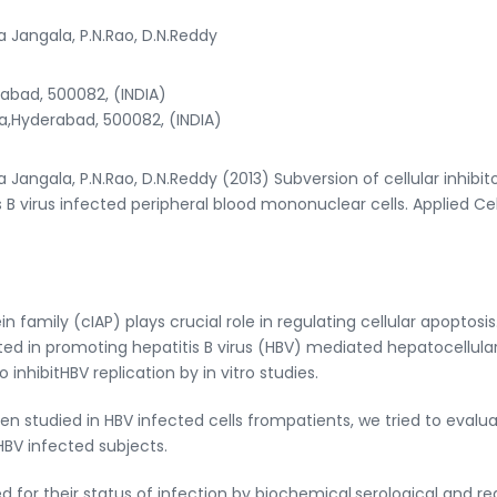
a Jangala, P.N.Rao, D.N.Reddy
abad, 500082, (INDIA)
a,Hyderabad, 500082, (INDIA)
 Jangala, P.N.Rao, D.N.Reddy (2013) Subversion of cellular inhibito
 B virus infected peripheral blood mononuclear cells. Applied Cel
n family (cIAP) plays crucial role in regulating cellular apoptosis
ed in promoting hepatitis B virus (HBV) mediated hepatocellula
nhibitHBV replication by in vitro studies.
en studied in HBV infected cells frompatients, we tried to evalu
BV infected subjects.
ed for their status of infection by biochemical,serological and re