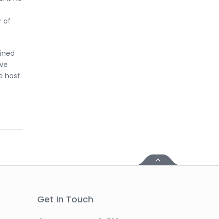
r of
ained
ive
e host
Get In Touch