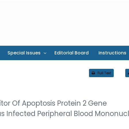
Special Issues
Editorial Board
Instructions
Full Text
itor Of Apoptosis Protein 2 Gene
irus Infected Peripheral Blood Mononuc