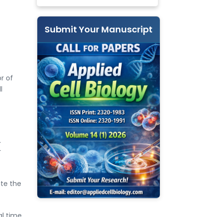
Submit Your Manuscript
r of
l
.
r
ate the
al time