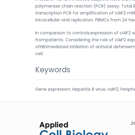
polymerase chain reaction (PCR) assay. Total 
transcription PCR for amplification of cIAP2 
intracellular viral replication. PBMCs from 24 h
In comparison to controls,expression of cIAP2 
frompatients. Considering the role of cIAP2 expre
ofHBVmediated inhibition of antiviral defenseme
cell.
Keywords
Gene expression; Hepatitis B virus; cIAP2; Perip
J