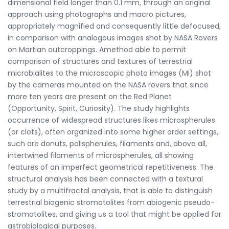
dimensional field longer than 0.1 mm, through an original
approach using photographs and macro pictures,
appropriately magnified and consequently little defocused,
in comparison with analogous images shot by NASA Rovers
on Martian outcroppings. Amethod able to permit
comparison of structures and textures of terrestrial
microbialites to the microscopic photo images (MI) shot
by the cameras mounted on the NASA rovers that since
more ten years are present on the Red Planet
(Opportunity, Spirit, Curiosity). The study highlights
occurrence of widespread structures likes microspherules
(or clots), often organized into some higher order settings,
such are donuts, polispherules, filaments and, above all,
intertwined filaments of microspherules, all showing
features of an imperfect geometrical repetitiveness. The
structural analysis has been connected with a textural
study by a multifractal analysis, that is able to distinguish
terrestrial biogenic stromatolites from abiogenic pseudo-
stromatolites, and giving us a tool that might be applied for
astrobiological purposes.