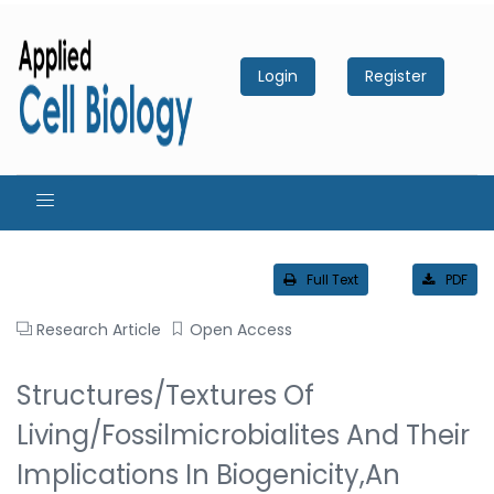
Login
Register
Full Text
PDF
Research Article
Open Access
Structures/textures Of
Living/fossilmicrobialites And Their
Implications In Biogenicity,An