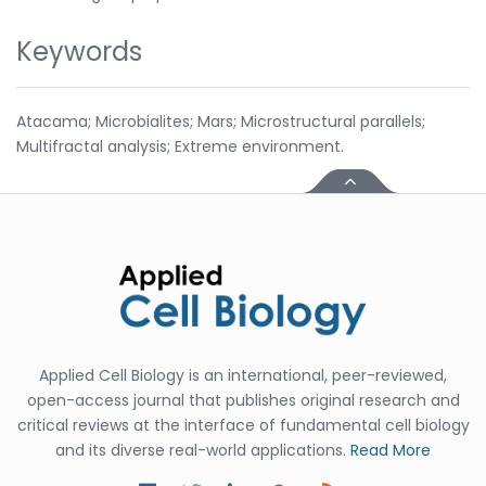
Keywords
Atacama; Microbialites; Mars; Microstructural parallels;
Multifractal analysis; Extreme environment.
Applied Cell Biology is an international, peer-reviewed,
open-access journal that publishes original research and
critical reviews at the interface of fundamental cell biology
and its diverse real-world applications.
Read More