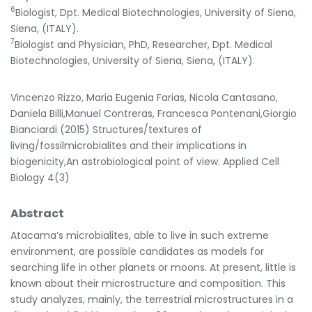
6
Biologist, Dpt. Medical Biotechnologies, University of Siena,
Siena, (ITALY).
7
Biologist and Physician, PhD, Researcher, Dpt. Medical
Biotechnologies, University of Siena, Siena, (ITALY).
Vincenzo Rizzo, Maria Eugenia Farias, Nicola Cantasano,
Daniela Billi,Manuel Contreras, Francesca Pontenani,Giorgio
Bianciardi (2015) Structures/textures of
living/fossilmicrobialites and their implications in
biogenicity,An astrobiological point of view. Applied Cell
Biology 4(3)
Abstract
Atacama’s microbialites, able to live in such extreme
environment, are possible candidates as models for
searching life in other planets or moons. At present, little is
known about their microstructure and composition. This
study analyzes, mainly, the terrestrial microstructures in a