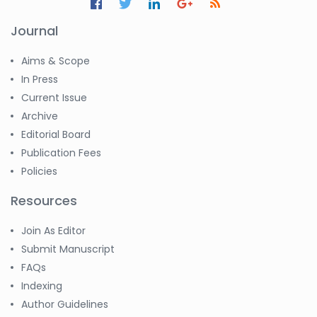
Journal
Aims & Scope
In Press
Current Issue
Archive
Editorial Board
Publication Fees
Policies
Resources
Join As Editor
Submit Manuscript
FAQs
Indexing
Author Guidelines