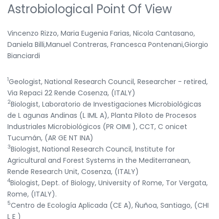
Astrobiological Point Of View
Vincenzo Rizzo, Maria Eugenia Farias, Nicola Cantasano,
Daniela Billi,Manuel Contreras, Francesca Pontenani,Giorgio
Bianciardi
1
Geologist, National Research Council, Researcher - retired,
Via Repaci 22 Rende Cosenza, (ITALY)
2
Biologist, Laboratorio de Investigaciones Microbiológicas
de L agunas Andinas (L IML A), Planta Piloto de Procesos
Industriales Microbiológicos (PR OIMI ), CCT, C onicet
Tucumán, (AR GE NT INA)
3
Biologist, National Research Council, Institute for
Agricultural and Forest Systems in the Mediterranean,
Rende Research Unit, Cosenza, (ITALY)
4
Biologist, Dept. of Biology, University of Rome, Tor Vergata,
Rome, (ITALY).
5
Centro de Ecología Aplicada (CE A), Ñuñoa, Santiago, (CHI
L E )