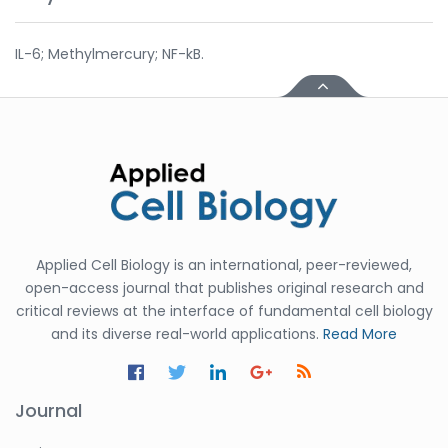
IL-6; Methylmercury; NF-kB.
Applied Cell Biology is an international, peer-reviewed,
open-access journal that publishes original research and
critical reviews at the interface of fundamental cell biology
and its diverse real-world applications.
Read More
Journal