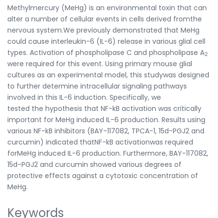
Methylmercury (MeHg) is an environmental toxin that can
alter a number of cellular events in cells derived fromthe
nervous system.We previously demonstrated that MeHg
could cause interleukin-6 (IL-6) release in various glial cell
types. Activation of phospholipase C and phospholipase A
2
were required for this event. Using primary mouse glial
cultures as an experimental model, this studywas designed
to further determine intracellular signaling pathways
involved in this IL-6 induction. Specifically, we
tested the hypothesis that NF-kB activation was critically
important for MeHg induced IL-6 production. Results using
various NF-kB inhibitors (BAY-117082, TPCA-1, 15d-PGJ2 and
curcumin) indicated thatNF-kB activationwas required
forMeHg induced IL-6 production. Furthermore, BAY-117082,
15d-PGJ2 and curcumin showed various degrees of
protective effects against a cytotoxic concentration of
MeHg.
Keywords