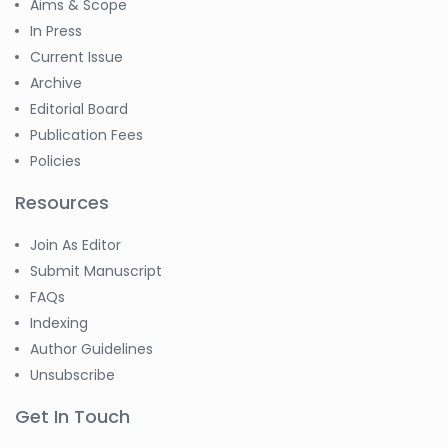
Aims & Scope
In Press
Current Issue
Archive
Editorial Board
Publication Fees
Policies
Resources
Join As Editor
Submit Manuscript
FAQs
Indexing
Author Guidelines
Unsubscribe
Get In Touch