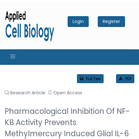
Login
Register
Full Text
PDF
Research Article
Open Access
Pharmacological Inhibition Of NF-
KB Activity Prevents
Methylmercury Induced Glial IL-6