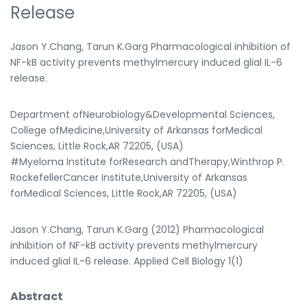
Release
Jason Y.Chang, Tarun K.Garg Pharmacological inhibition of
NF-kB activity prevents methylmercury induced glial IL-6
release.
Department ofNeurobiology&Developmental Sciences,
College ofMedicine,University of Arkansas forMedical
Sciences, Little Rock,AR 72205, (USA)
#Myeloma Institute forResearch andTherapy,Winthrop P.
RockefellerCancer Institute,University of Arkansas
forMedical Sciences, Little Rock,AR 72205, (USA)
Jason Y.Chang, Tarun K.Garg (2012) Pharmacological
inhibition of NF-kB activity prevents methylmercury
induced glial IL-6 release. Applied Cell Biology 1(1)
Abstract