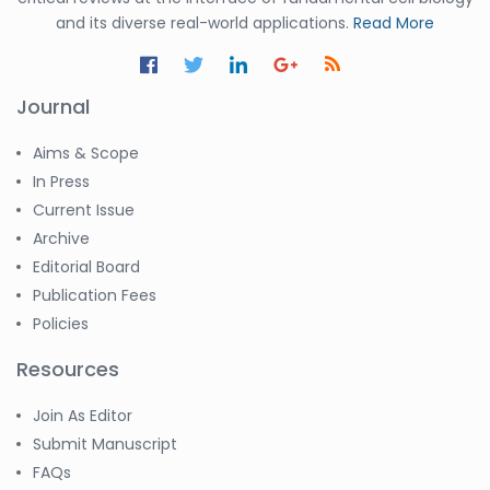
and its diverse real-world applications.
Read More
Journal
Aims & Scope
In Press
Current Issue
Archive
Editorial Board
Publication Fees
Policies
Resources
Join As Editor
Submit Manuscript
FAQs