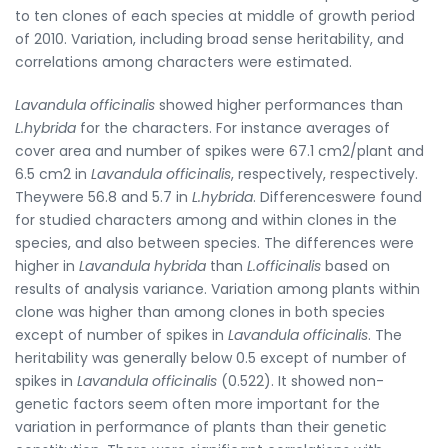
to ten clones of each species at middle of growth period
of 2010. Variation, including broad sense heritability, and
correlations among characters were estimated.
Lavandula officinalis
showed higher performances than
L.hybrida
for the characters. For instance averages of
cover area and number of spikes were 67.1 cm2/plant and
6.5 cm2 in
Lavandula officinalis
, respectively, respectively.
Theywere 56.8 and 5.7 in
L.hybrida
. Differenceswere found
for studied characters among and within clones in the
species, and also between species. The differences were
higher in
Lavandula hybrida
than
L.officinalis
based on
results of analysis variance. Variation among plants within
clone was higher than among clones in both species
except of number of spikes in
Lavandula officinalis
. The
heritability was generally below 0.5 except of number of
spikes in
Lavandula officinalis
(0.522). It showed non-
genetic factors seem often more important for the
variation in performance of plants than their genetic