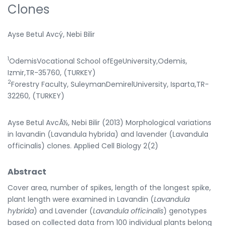
Clones
Ayse Betul Avcý, Nebi Bilir
1
OdemisVocational School ofEgeUniversity,Odemis,
Izmir,TR-35760, (TURKEY)
2
Forestry Faculty, SuleymanDemirelUniversity, Isparta,TR-
32260, (TURKEY)
Ayse Betul AvcÃ½, Nebi Bilir (2013) Morphological variations
in lavandin (Lavandula hybrida) and lavender (Lavandula
officinalis) clones. Applied Cell Biology 2(2)
Abstract
Cover area, number of spikes, length of the longest spike,
plant length were examined in Lavandin (
Lavandula
hybrida
) and Lavender (
Lavandula officinalis
) genotypes
based on collected data from 100 individual plants belong