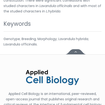
constitution. There were significant correlations with
studied characters in
Lavandula officinalis
and with most of
the studied characters in
L.hybrida
.
Keywords
Genotype; Breeding; Morphology; Lavandula hybrida;
Lavandula officinalis.
Applied Cell Biology is an international, peer-reviewed,
open-access journal that publishes original research and
critical reviews at the interface of fundamental cell biology