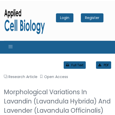
Login
Register
Full Text
PDF
Research Article
Open Access
Morphological Variations In
Lavandin (Lavandula Hybrida) And
Lavender (Lavandula Officinalis)