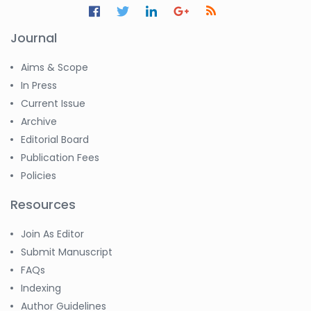
Journal
Aims & Scope
In Press
Current Issue
Archive
Editorial Board
Publication Fees
Policies
Resources
Join As Editor
Submit Manuscript
FAQs
Indexing
Author Guidelines