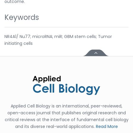
outcome.
Keywords
NR4A1/ Nu77; microRNA; miR; GBM stem cells; Tumor
initiating cells
Applied Cell Biology is an international, peer-reviewed,
open-access journal that publishes original research and
critical reviews at the interface of fundamental cell biology
and its diverse real-world applications.
Read More