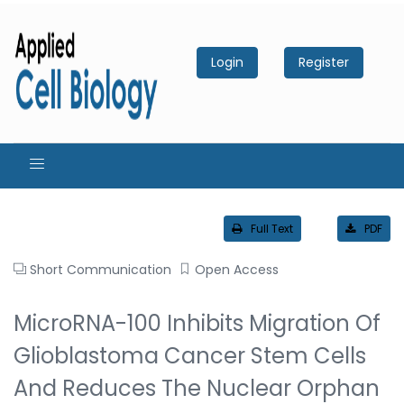
Login
Register
Full Text
PDF
Short Communication
Open Access
MicroRNA-100 Inhibits Migration Of
Glioblastoma Cancer Stem Cells
And Reduces The Nuclear Orphan