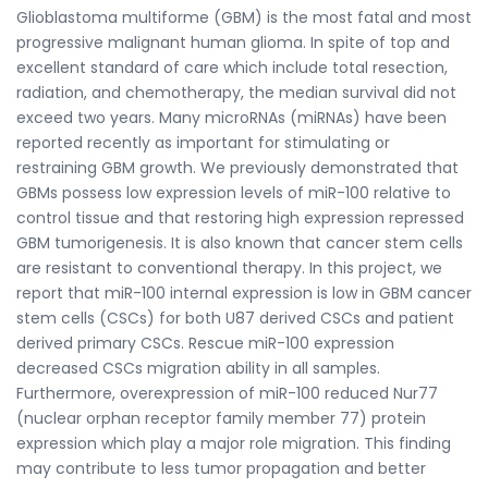
Glioblastoma multiforme (GBM) is the most fatal and most
progressive malignant human glioma. In spite of top and
excellent standard of care which include total resection,
radiation, and chemotherapy, the median survival did not
exceed two years. Many microRNAs (miRNAs) have been
reported recently as important for stimulating or
restraining GBM growth. We previously demonstrated that
GBMs possess low expression levels of miR-100 relative to
control tissue and that restoring high expression repressed
GBM tumorigenesis. It is also known that cancer stem cells
are resistant to conventional therapy. In this project, we
report that miR-100 internal expression is low in GBM cancer
stem cells (CSCs) for both U87 derived CSCs and patient
derived primary CSCs. Rescue miR-100 expression
decreased CSCs migration ability in all samples.
Furthermore, overexpression of miR-100 reduced Nur77
(nuclear orphan receptor family member 77) protein
expression which play a major role migration. This finding
may contribute to less tumor propagation and better