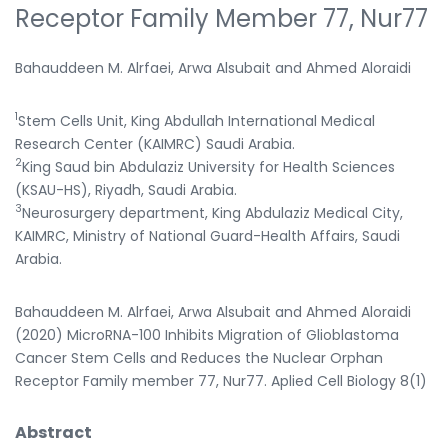
Receptor Family Member 77, Nur77
Bahauddeen M. Alrfaei, Arwa Alsubait and Ahmed Aloraidi
1
Stem Cells Unit, King Abdullah International Medical
Research Center (KAIMRC) Saudi Arabia.
2
King Saud bin Abdulaziz University for Health Sciences
(KSAU-HS), Riyadh, Saudi Arabia.
3
Neurosurgery department, King Abdulaziz Medical City,
KAIMRC, Ministry of National Guard-Health Affairs, Saudi
Arabia.
Bahauddeen M. Alrfaei, Arwa Alsubait and Ahmed Aloraidi
(2020) MicroRNA-100 Inhibits Migration of Glioblastoma
Cancer Stem Cells and Reduces the Nuclear Orphan
Receptor Family member 77, Nur77. Aplied Cell Biology 8(1)
Abstract