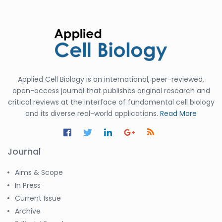
Applied Cell Biology is an international, peer-reviewed,
open-access journal that publishes original research and
critical reviews at the interface of fundamental cell biology
and its diverse real-world applications.
Read More
Journal
Aims & Scope
In Press
Current Issue
Archive