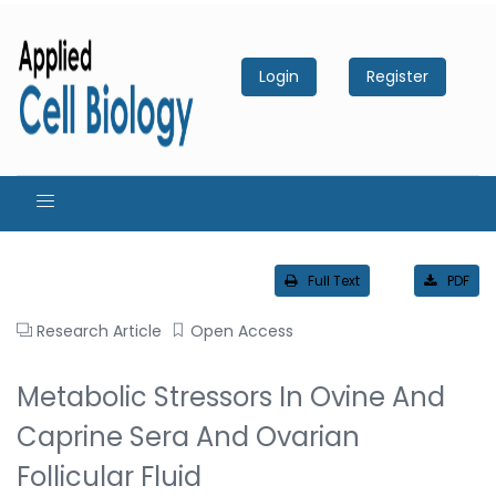
Login
Register
Full Text
PDF
Research Article
Open Access
Metabolic Stressors In Ovine And
Caprine Sera And Ovarian
Follicular Fluid