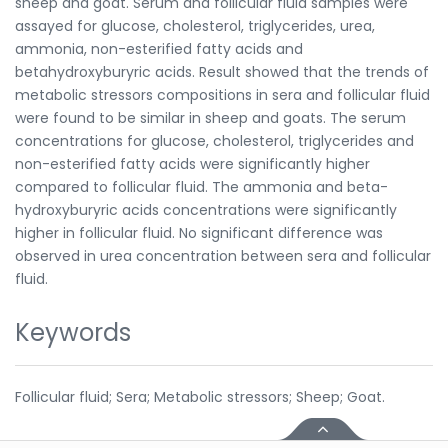
sheep and goat. Serum and follicular fluid samples were
assayed for glucose, cholesterol, triglycerides, urea,
ammonia, non-esterified fatty acids and
betahydroxyburyric acids. Result showed that the trends of
metabolic stressors compositions in sera and follicular fluid
were found to be similar in sheep and goats. The serum
concentrations for glucose, cholesterol, triglycerides and
non-esterified fatty acids were significantly higher
compared to follicular fluid. The ammonia and beta-
hydroxyburyric acids concentrations were significantly
higher in follicular fluid. No significant difference was
observed in urea concentration between sera and follicular
fluid.
Keywords
Follicular fluid; Sera; Metabolic stressors; Sheep; Goat.