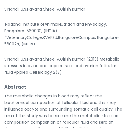
S.Nandi, U.S.Pavana Shree, V.Girish Kumar
1
National Institute ofAnimalNutrition and Physiology,
Bangalore-560030, (INDIA)
2
VeterinaryCollege,KVAFSU,BangaloreCampus, Bangalore-
560024, (INDIA)
S.Nandi, U.S.Pavana Shree, V.Girish Kumar (2013) Metabolic
stressors in ovine and caprine sera and ovarian follicular
fluid.Applied Cell Biology 2(3)
Abstract
The metabolic changes in blood may reflect the
biochemical composition of follicular fluid and this may
influence oocyte and surrounding somatic cell quality. The
aim of this study was to examine the metabolic stressors
composition composition of follicular fluid and sera of