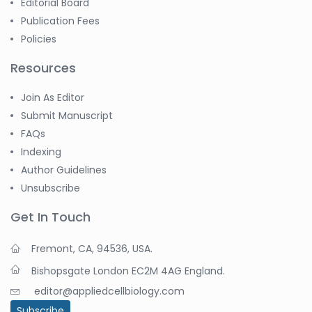
Editorial Board
Publication Fees
Policies
Resources
Join As Editor
Submit Manuscript
FAQs
Indexing
Author Guidelines
Unsubscribe
Get In Touch
Fremont, CA, 94536, USA.
Bishopsgate London EC2M 4AG England.
editor@appliedcellbiology.com
Subscribe