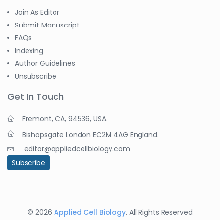
Join As Editor
Submit Manuscript
FAQs
Indexing
Author Guidelines
Unsubscribe
Get In Touch
Fremont, CA, 94536, USA.
Bishopsgate London EC2M 4AG England.
editor@appliedcellbiology.com
Subscribe
© 2026
Applied Cell Biology
. All Rights Reserved