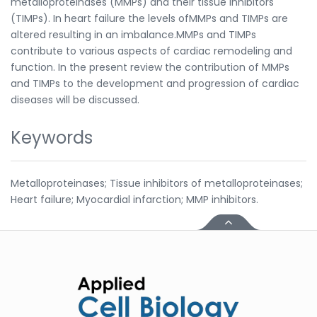
metalloproteinases (MMPs) and their tissue inhibitors
(TIMPs). In heart failure the levels ofMMPs and TIMPs are
altered resulting in an imbalance.MMPs and TIMPs
contribute to various aspects of cardiac remodeling and
function. In the present review the contribution of MMPs
and TIMPs to the development and progression of cardiac
diseases will be discussed.
Keywords
Metalloproteinases; Tissue inhibitors of metalloproteinases;
Heart failure; Myocardial infarction; MMP inhibitors.