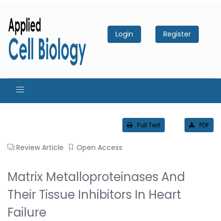
Login
Register
Full Text
PDF
Review Article
Open Access
Matrix Metalloproteinases And
Their Tissue Inhibitors In Heart
Failure