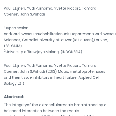
Paul J.Lijnen, Yudi Purnomo, Yvette Piccart, Tamara
Coenen, John S.Prihadi
1
Hypertension
andCardiovascularRehabilitationUnit,DepartmentCardiovascu
Sciences, CatholicUniversity ofLeuven(KULeuven),Leuven,
(BELGIUM)
2
University ofBrawijaya,Malang, (INDONESIA)
Paul J.Lijnen, Yudi Purnomo, Yvette Piccart, Tamara
Coenen, John S.Prihadi (2013) Matrix metalloproteinases
and their tissue inhibitors in heart failure. Applied Cell
Biology 2(1)
Abstract
The integrityof the extracellularmatrix ismaintained by a
balanced interaction between the matrix