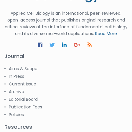
Applied Cell Biology is an international, peer-reviewed,
open-access journal that publishes original research and
critical reviews at the interface of fundamental cell biology
and its diverse real-world applications.
Read More
Journal
Aims & Scope
In Press
Current Issue
Archive
Editorial Board
Publication Fees
Policies
Resources