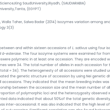
cience,King SaudUniversity,Riyadh, (SAUDIARABIA)
iversity,Tanta, (EGYPT)
Walla Taher, Salwa Badar (2014) Isozymes variation among and
logy 3(3)
y between and within sixteen accessions of
L. sativus
using four i
nd
á
-esterase.
The four isozyme systems were examined for from
eswere polymeric in at least one accession. They are encoded wi
zymes were 34. The total number of alleles in each accession for 
(total = 34). The heterogenesty of all accessions were studied u
ated the genetic structure of accession by using Nei genetic di
r all accessions. They indicated that the mean breeding index was
lationship between the accession size and the mean number of al
proportion of polymorphic loci and the heterozygosity observed 
nted data indicated that about 50%of the total genetic diversit
s inter-accessional. It was also indicated that the high level o
 of out-crossing. Significant correlation was also found betwee