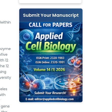
Submit Your Manuscript
within
sozyme
five
th 12
the 12
sing
versity
leles
with
y
f gene
n the