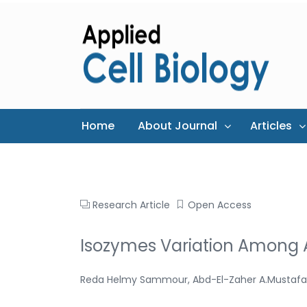
Home
About Journal
Articles
Research Article
Open Access
Isozymes Variation Among A
Reda Helmy Sammour, Abd-El-Zaher A.Mustafa,