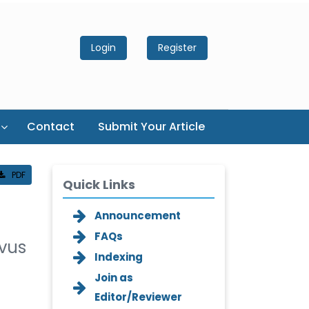
Login
Register
Contact
Submit Your Article
PDF
Quick Links
Announcement
FAQs
ivus
Indexing
Join as
Editor/Reviewer