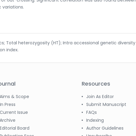
 variations.
tics; Total heterozygosity (HT); Intra accessional genetic diversity
ion index.
ournal
Resources
Aims & Scope
Join As Editor
In Press
Submit Manuscript
Current Issue
FAQs
Archive
Indexing
Editorial Board
Author Guidelines
Publication Fees
Unsubscribe