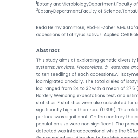
1
Botany andMicrobiologyDepartment,Faculty ofS
2
BotanyDepartment,Faculty of Science,TantaUn
Reda Helmy Sammour, Abd-El-Zaher A.Mustafa, 
accessions of Lathyrus sativus. Applied Cell Bio
Abstract
This study aims at exploraing genetic diversit
systems;
Amylase, Phosorelase,
â
- esterase a
to ten seedlings of each accessions.All isozym
locimigrated anodally. The total alleles of iso
loci ranged from 24 to 32 with a mean of 27.5 
Hardery Weinbring expectations test, and estim
statistics. F statistics were also calculated fo
significantly higher than zero (0.399). The re
per locuswas significant. On the contrary the 
population size were non significant. The prese
detected was interaaccessional while the 50%wa
flow revealed could be due to the high percent