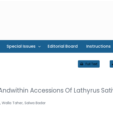
Special Issues
Editorial Board
Instructions
Full Text
ndwithin Accessions Of Lathyrus Sat
 Walla Taher, Salwa Badar