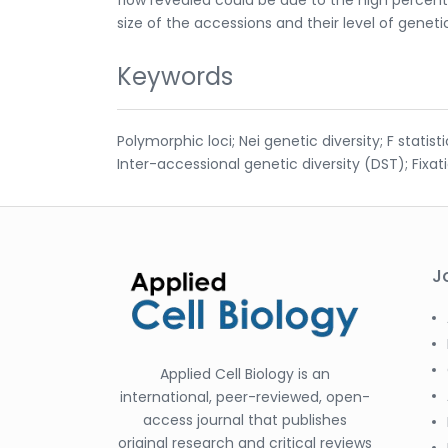
size of the accessions and their level of genetic
Keywords
Polymorphic loci; Nei genetic diversity; F statis
Inter-accessional genetic diversity (DST); Fixat
J
Applied Cell Biology is an
international, peer-reviewed, open-
access journal that publishes
original research and critical reviews