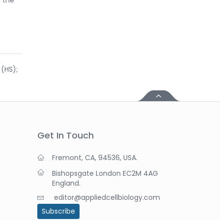
 (HS);
Get In Touch
Fremont, CA, 94536, USA.
Bishopsgate London EC2M 4AG
England.
editor@appliedcellbiology.com
Subscribe