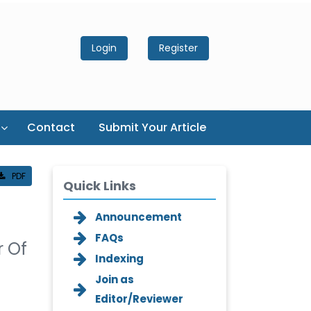
Login
Register
Contact
Submit Your Article
PDF
Quick Links
Announcement
FAQs
r Of
Indexing
Join as
Editor/Reviewer