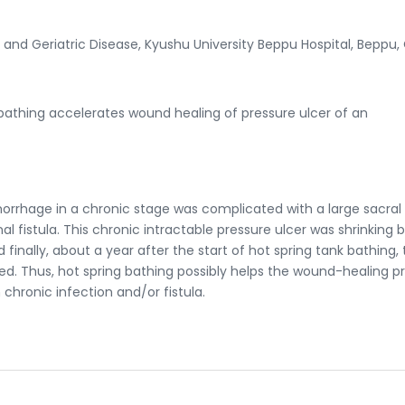
and Geriatric Disease, Kyushu University Beppu Hospital, Beppu, 
bathing accelerates wound healing of pressure ulcer of an
orrhage in a chronic stage was complicated with a large sacral
al fistula. This chronic intractable pressure ulcer was shrinking 
 finally, about a year after the start of hot spring tank bathing,
d. Thus, hot spring bathing possibly helps the wound-healing p
 chronic infection and/or fistula.