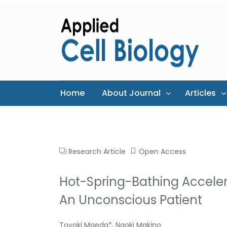
Home
About Journal
Articles
Research Article
Open Access
Hot-Spring-Bathing Acceler
An Unconscious Patient
Toyoki Maeda*, Naoki Makino