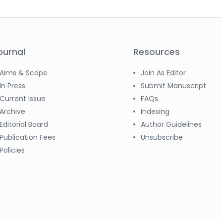
ournal
Resources
Aims & Scope
Join As Editor
In Press
Submit Manuscript
Current Issue
FAQs
Archive
Indexing
Editorial Board
Author Guidelines
Publication Fees
Unsubscribe
Policies