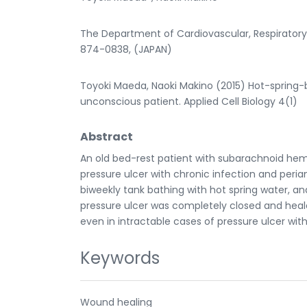
The Department of Cardiovascular, Respiratory 
874-0838, (JAPAN)
Toyoki Maeda, Naoki Makino (2015) Hot-spring-
unconscious patient. Applied Cell Biology 4(1)
Abstract
An old bed-rest patient with subarachnoid hem
pressure ulcer with chronic infection and perian
biweekly tank bathing with hot spring water, and
pressure ulcer was completely closed and heale
even in intractable cases of pressure ulcer with
Keywords
Wound healing