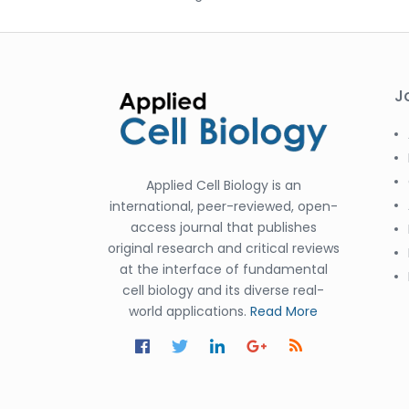
J
Applied Cell Biology is an
international, peer-reviewed, open-
access journal that publishes
original research and critical reviews
at the interface of fundamental
cell biology and its diverse real-
world applications.
Read More