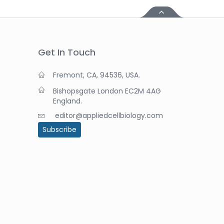
Get In Touch
Fremont, CA, 94536, USA.
Bishopsgate London EC2M 4AG
England.
editor@appliedcellbiology.com
Subscribe