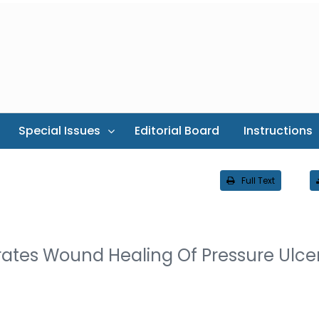
Special Issues
Editorial Board
Instructions
Full Text
ates Wound Healing Of Pressure Ulce