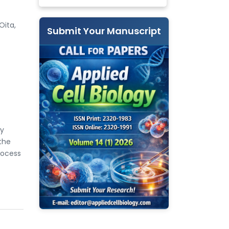
Oita,
Submit Your Manuscript
by
 the
rocess