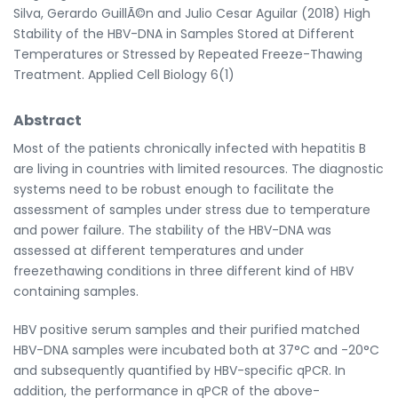
Silva, Gerardo GuillÃ©n and Julio Cesar Aguilar (2018) High
Stability of the HBV-DNA in Samples Stored at Different
Temperatures or Stressed by Repeated Freeze-Thawing
Treatment. Applied Cell Biology 6(1)
Abstract
Most of the patients chronically infected with hepatitis B
are living in countries with limited resources. The diagnostic
systems need to be robust enough to facilitate the
assessment of samples under stress due to temperature
and power failure. The stability of the HBV-DNA was
assessed at different temperatures and under
freezethawing conditions in three different kind of HBV
containing samples.
HBV positive serum samples and their purified matched
HBV-DNA samples were incubated both at 37°C and -20°C
and subsequently quantified by HBV-specific qPCR. In
addition, the performance in qPCR of the above-