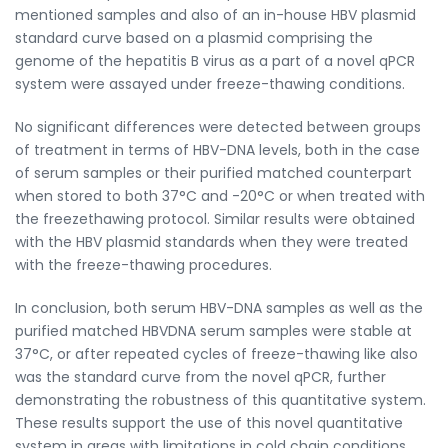
mentioned samples and also of an in-house HBV plasmid
standard curve based on a plasmid comprising the
genome of the hepatitis B virus as a part of a novel qPCR
system were assayed under freeze-thawing conditions.
No significant differences were detected between groups
of treatment in terms of HBV-DNA levels, both in the case
of serum samples or their purified matched counterpart
when stored to both 37°C and -20°C or when treated with
the freezethawing protocol. Similar results were obtained
with the HBV plasmid standards when they were treated
with the freeze-thawing procedures.
In conclusion, both serum HBV-DNA samples as well as the
purified matched HBVDNA serum samples were stable at
37°C, or after repeated cycles of freeze-thawing like also
was the standard curve from the novel qPCR, further
demonstrating the robustness of this quantitative system.
These results support the use of this novel quantitative
system in areas with limitations in cold chain conditions