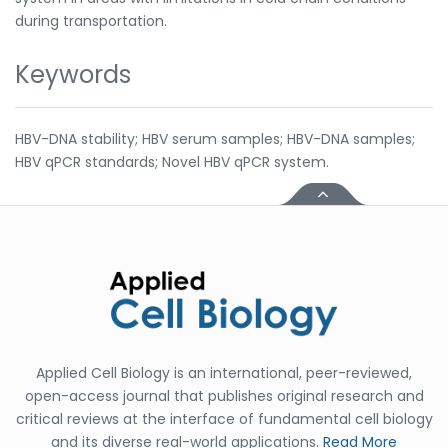
during transportation.
Keywords
HBV-DNA stability; HBV serum samples; HBV-DNA samples;
HBV qPCR standards; Novel HBV qPCR system.
Applied Cell Biology is an international, peer-reviewed,
open-access journal that publishes original research and
critical reviews at the interface of fundamental cell biology
and its diverse real-world applications.
Read More