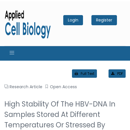
Login
Register
Full Text
PDF
Research Article
Open Access
High Stability Of The HBV-DNA In
Samples Stored At Different
Temperatures Or Stressed By