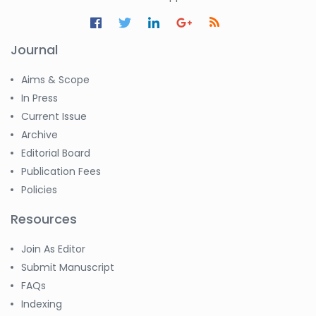
Journal
Aims & Scope
In Press
Current Issue
Archive
Editorial Board
Publication Fees
Policies
Resources
Join As Editor
Submit Manuscript
FAQs
Indexing