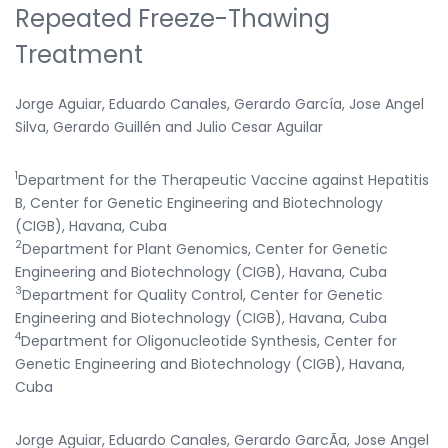
Repeated Freeze-Thawing
Treatment
Jorge Aguiar, Eduardo Canales, Gerardo García, Jose Angel
Silva, Gerardo Guillén and Julio Cesar Aguilar
1
Department for the Therapeutic Vaccine against Hepatitis
B, Center for Genetic Engineering and Biotechnology
(CIGB), Havana, Cuba
2
Department for Plant Genomics, Center for Genetic
Engineering and Biotechnology (CIGB), Havana, Cuba
3
Department for Quality Control, Center for Genetic
Engineering and Biotechnology (CIGB), Havana, Cuba
4
Department for Oligonucleotide Synthesis, Center for
Genetic Engineering and Biotechnology (CIGB), Havana,
Cuba
Jorge Aguiar, Eduardo Canales, Gerardo GarcÃ­a, Jose Angel