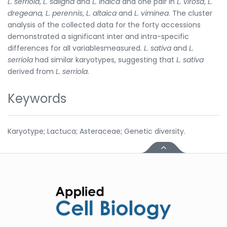
L. serriola
,
L. saligna
and
L. indica
and one pair in
L. virosa
,
L.
dregeana, L. perennis
,
L. altaica
and
L. viminea
. The cluster
analysis of the collected data for the forty accessions
demonstrated a significant inter and intra-specific
differences for all variablesmeasured.
L. sativa
and
L.
serriola
had similar karyotypes, suggesting that
L. sativa
derived from
L. serriola
.
Keywords
Karyotype; Lactuca; Asteraceae; Genetic diversity.