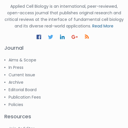
Applied Cell Biology is an international, peer-reviewed,
open-access journal that publishes original research and
critical reviews at the interface of fundamental cell biology
and its diverse real-world applications.
Read More
Journal
Aims & Scope
In Press
Current Issue
Archive
Editorial Board
Publication Fees
Policies
Resources