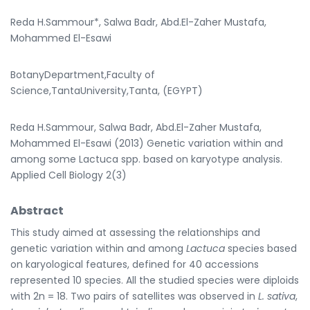
Reda H.Sammour*, Salwa Badr, Abd.El-Zaher Mustafa,
Mohammed El-Esawi
BotanyDepartment,Faculty of
Science,TantaUniversity,Tanta, (EGYPT)
Reda H.Sammour, Salwa Badr, Abd.El-Zaher Mustafa,
Mohammed El-Esawi (2013) Genetic variation within and
among some Lactuca spp. based on karyotype analysis.
Applied Cell Biology 2(3)
Abstract
This study aimed at assessing the relationships and
genetic variation within and among
Lactuca
species based
on karyological features, defined for 40 accessions
represented 10 species. All the studied species were diploids
with 2n = 18. Two pairs of satellites was observed in
L. sativa
,