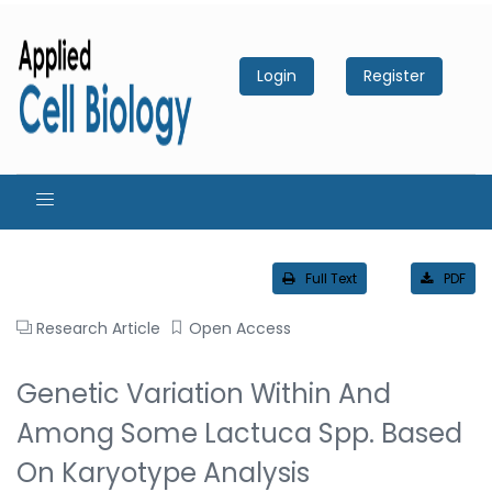
Login
Register
Full Text
PDF
Research Article
Open Access
Genetic Variation Within And
Among Some Lactuca Spp. Based
On Karyotype Analysis