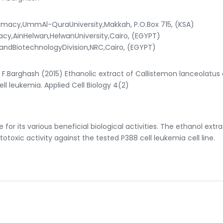
macy,UmmAl-QuraUniversity,Makkah, P.O.Box 715, (KSA)
,AinHelwan,HelwanUniversity,Cairo, (EGYPT)
ndBiotechnologyDivision,NRC,Cairo, (EGYPT)
arghash (2015) Ethanolic extract of Callistemon lanceolatus 
cell leukemia. Applied Cell Biology 4(2)
 for its various beneficial biological activities. The ethanol extra
toxic activity against the tested P388 cell leukemia cell line.