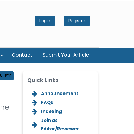
Login
Register
Contact
Submit Your Article
PDF
Quick Links
Announcement
FAQs
The
Indexing
Join as
Editor/Reviewer