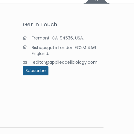
Get In Touch
Fremont, CA, 94536, USA.
Bishopsgate London EC2M 4AG
England.
editor@appliedcellbiology.com
Subscribe