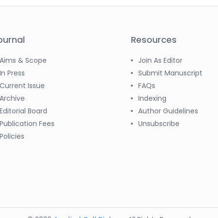
ournal
Resources
Aims & Scope
Join As Editor
In Press
Submit Manuscript
Current Issue
FAQs
Archive
Indexing
Editorial Board
Author Guidelines
Publication Fees
Unsubscribe
Policies