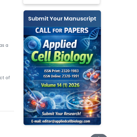
Submit Your Manuscript
as a
ct of