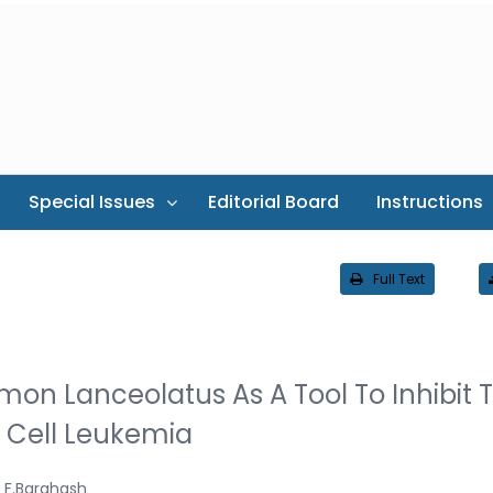
Special Issues
Editorial Board
Instructions
Full Text
emon Lanceolatus As A Tool To Inhibit 
8 Cell Leukemia
F.Barghash