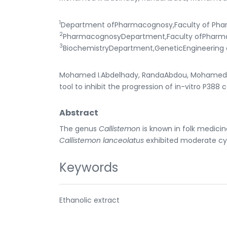
1
Department ofPharmacognosy,Faculty of Phar
2
PharmacognosyDepartment,Faculty ofPharmacy
3
BiochemistryDepartment,GeneticEngineering a
Mohamed I.Abdelhady, RandaAbdou, Mohamed F.B
tool to inhibit the progression of in-vitro P388 
Abstract
The genus
Callistemon
is known in folk medicine
Callistemon lanceolatus
exhibited moderate cyto
Keywords
Ethanolic extract