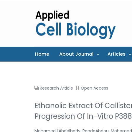
Home
About Journal
Articles
Research Article
Open Access
Ethanolic Extract Of Callist
Progression Of In-Vitro P38
Mohamed I.Abdelhady, RandaAbdou, Mohamed 