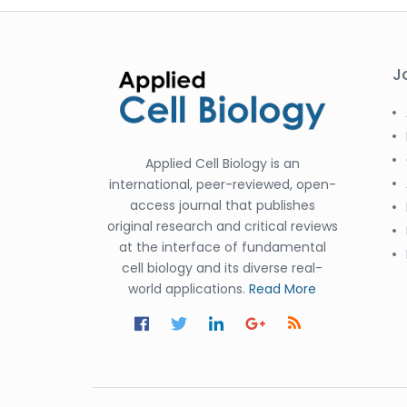
J
Applied Cell Biology is an
international, peer-reviewed, open-
access journal that publishes
original research and critical reviews
at the interface of fundamental
cell biology and its diverse real-
world applications.
Read More