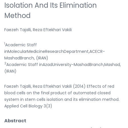
Isolation And Its Elimination
Method
Faezeh Tajalli, Reza Eftekhari Vakili
1
Academic Staff
inMolecularMedicineResearchDepartment,ACECR-
MashadBranch, (IRAN)
2
Academic Staff inAzadUniversity-MashadBranch,Mashad,
(IRAN)
Faezeh Tajalli, Reza Eftekhari Vakili (2014) Effects of red
blood cells on the final product of automated closed
system in stem cells isolation and its elimination method.
Applied Cell Biology 3(3)
Abstract