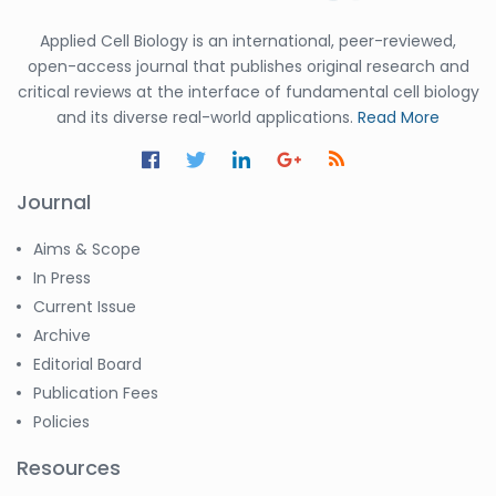
Applied Cell Biology is an international, peer-reviewed,
open-access journal that publishes original research and
critical reviews at the interface of fundamental cell biology
and its diverse real-world applications.
Read More
Journal
Aims & Scope
In Press
Current Issue
Archive
Editorial Board
Publication Fees
Policies
Resources