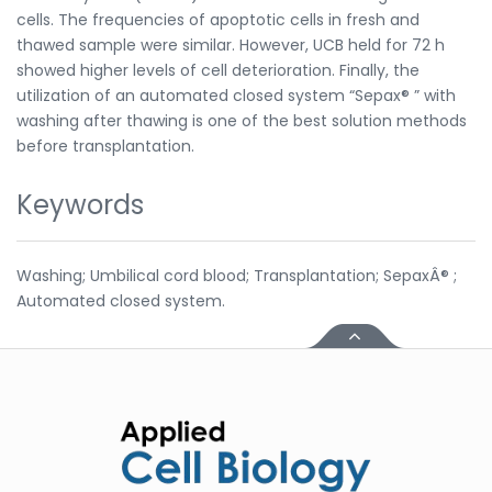
cells. The frequencies of apoptotic cells in fresh and
thawed sample were similar. However, UCB held for 72 h
showed higher levels of cell deterioration. Finally, the
utilization of an automated closed system “Sepax® ” with
washing after thawing is one of the best solution methods
before transplantation.
Keywords
Washing; Umbilical cord blood; Transplantation; SepaxÂ® ;
Automated closed system.