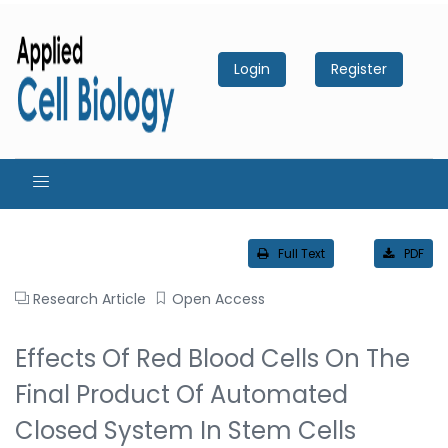
Login
Register
Full Text
PDF
Research Article
Open Access
Effects Of Red Blood Cells On The
Final Product Of Automated
Closed System In Stem Cells