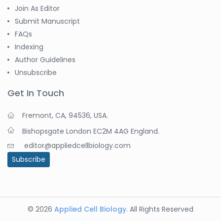
Join As Editor
Submit Manuscript
FAQs
Indexing
Author Guidelines
Unsubscribe
Get In Touch
Fremont, CA, 94536, USA.
Bishopsgate London EC2M 4AG England.
editor@appliedcellbiology.com
Subscribe
© 2026
Applied Cell Biology
. All Rights Reserved