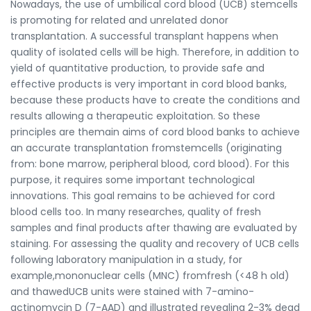
Nowadays, the use of umbilical cord blood (UCB) stemcells
is promoting for related and unrelated donor
transplantation. A successful transplant happens when
quality of isolated cells will be high. Therefore, in addition to
yield of quantitative production, to provide safe and
effective products is very important in cord blood banks,
because these products have to create the conditions and
results allowing a therapeutic exploitation. So these
principles are themain aims of cord blood banks to achieve
an accurate transplantation fromstemcells (originating
from: bone marrow, peripheral blood, cord blood). For this
purpose, it requires some important technological
innovations. This goal remains to be achieved for cord
blood cells too. In many researches, quality of fresh
samples and final products after thawing are evaluated by
staining. For assessing the quality and recovery of UCB cells
following laboratory manipulation in a study, for
example,mononuclear cells (MNC) fromfresh (<48 h old)
and thawedUCB units were stained with 7-amino-
actinomycin D (7-AAD) and illustrated revealing 2-3% dead