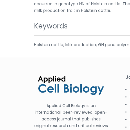
occurred in genotype NN of Holstein cattle. Th
milk production trait in Holstein cattle.
Keywords
Holstein cattle; Milk production; GH gene poly
J
Applied Cell Biology is an
international, peer-reviewed, open-
access journal that publishes
original research and critical reviews