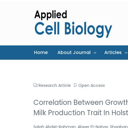
Home
About Journal
Articles
Research Article
Open Access
Correlation Between Grow
Milk Production Trait In Hols
Salah Abdel-Rahman, Abeer El-Nahas, Shaaban