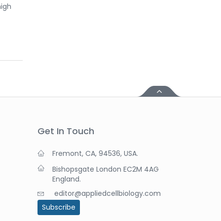
high
Get In Touch
Fremont, CA, 94536, USA.
Bishopsgate London EC2M 4AG
England.
editor@appliedcellbiology.com
Subscribe