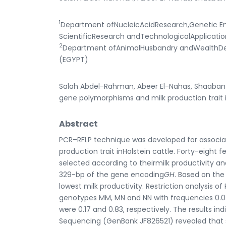
1
Department ofNucleicAcidResearch,Genetic Eng
ScientificResearch andTechnologicalApplicatio
2
Department ofAnimalHusbandry andWealthDevel
(EGYPT)
Salah Abdel-Rahman, Abeer El-Nahas, Shaaban
gene polymorphisms and milk production trait in
Abstract
PCR–RFLP technique was developed for associ
production trait inHolstein cattle. Forty-eight 
selected according to theirmilk productivity 
329-bp of the gene encoding
GH
. Based on the
lowest milk productivity. Restriction analysis o
genotypes MM, MN and NN with frequencies 0.04,
were 0.17 and 0.83, respectively. The results 
Sequencing (GenBank JF826521) revealed that si