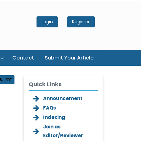
Login
Register
Contact
Submit Your Article
PDF
Quick Links
Announcement
FAQs
Indexing
Join as
Editor/Reviewer