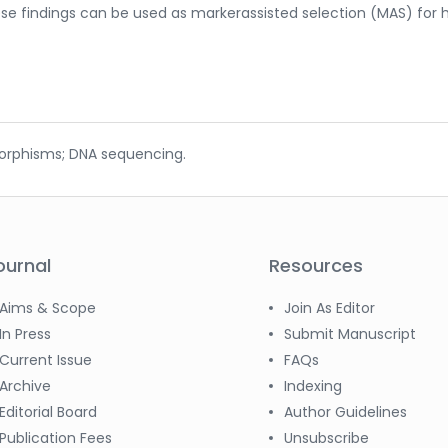
ese findings can be used as markerassisted selection (MAS) for 
morphisms; DNA sequencing.
ournal
Resources
Aims & Scope
Join As Editor
In Press
Submit Manuscript
Current Issue
FAQs
Archive
Indexing
Editorial Board
Author Guidelines
Publication Fees
Unsubscribe