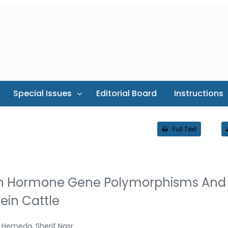
Special Issues
Editorial Board
Instructions
Full Text
th Hormone Gene Polymorphisms And
tein Cattle
 Hemeda, Sherif Nasr