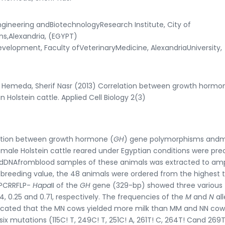
ineering andBiotechnologyResearch Institute, City of
ns,Alexandria, (EGYPT)
opment, Faculty ofVeterinaryMedicine, AlexandriaUniversity,
 Hemeda, Sherif Nasr (2013) Correlation between growth hormo
 Holstein cattle. Applied Cell Biology 2(3)
ation between growth hormone (
GH
) gene polymorphisms andm
female Holstein cattle reared under Egyptian conditions were prec
andDNAfromblood samples of these animals was extracted to amp
 breeding value, the 48 animals were ordered from the highest 
f PCRRFLP-
Hapa
II of the
GH
gene (329-bp) showed three various
 0.25 and 0.71, respectively. The frequencies of the
M
and
N
al
indicated that the MN cows yielded more milk than MM and NN cow
x mutations (115C! T, 249C! T, 251C! A, 261T! C, 264T! Cand 269T