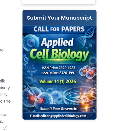
Submit Your Manuscript
ne
ilk
isely
lify
to the
leles
s.
! C)