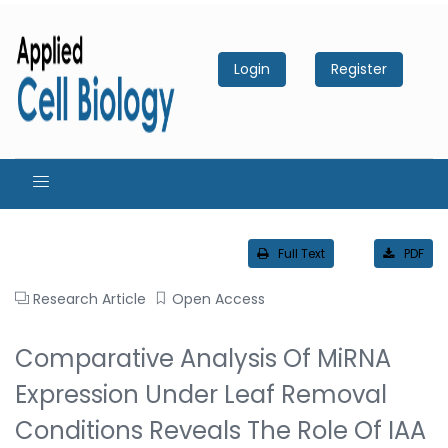
Login
Register
Full Text
PDF
Research Article
Open Access
Comparative Analysis Of MiRNA
Expression Under Leaf Removal
Conditions Reveals The Role Of IAA