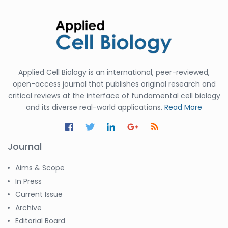
Applied Cell Biology is an international, peer-reviewed,
open-access journal that publishes original research and
critical reviews at the interface of fundamental cell biology
and its diverse real-world applications.
Read More
Journal
Aims & Scope
In Press
Current Issue
Archive
Editorial Board