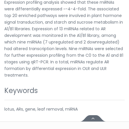
Expression profiling analysis showed that these miRNAs
were differentially expressed ~-4−4-fold. The associated
top 20 enriched pathways were involved in plant hormone
signal transduction, and starch and sucrose metabolism in
A1/B1 libraries. Expression of 13 miRNAs related to AR
development was monitored in the A1/B1 library, among
which nine miRNAs (7 upregulated and 2 downregulated)
had altered transcription levels. Nine miRNAs were selected
for further expression profiling from the C0 to the A1 and B1
stages using qRT-PCR. In a total, miRNAs regulate AR
formation by differential expression in OLR and ULR
treatments.
Keywords
lotus, ARs, gene, leaf removal, miRNA