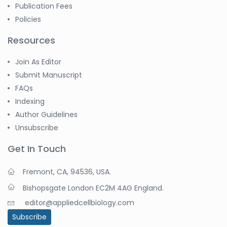
Publication Fees
Policies
Resources
Join As Editor
Submit Manuscript
FAQs
Indexing
Author Guidelines
Unsubscribe
Get In Touch
Fremont, CA, 94536, USA.
Bishopsgate London EC2M 4AG England.
editor@appliedcellbiology.com
Subscribe