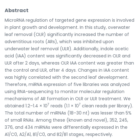
Abstract
MicroRNA regulation of targeted gene expression is involved
in plant growth and development. In this study, overwater
leaf removal (OLR) significantly increased the number of
adventitious roots (ARs), which was inhibited upon
underwater leaf removal (ULR). Additionally, indole acetic
acid (IAA) content was significantly decreased in OLR and
ULR after 2 days, whereas OLR IAA content was greater than
the control and ULR, after 4 days. Changes in IAA content
was highly correlated with the second leaf development.
Therefore, miRNA expression of five libraries was analyzed
using RNA-sequencing to monitor molecular regulation
mechanisms of AR formation in OLR or ULR treatment. We
7
7
obtained 1.2–1.4 × 10
reads (1.1 × 10
clean reads per library).
The total number of miRNAs (18–30 nt) was lesser than 5%
of small RNAs. Among these (known and novel), 352, 245,
376, and 434 miRNAs were differentially expressed in the
A1/C0, A2/A1, B1/C0, and B2/B1 stages, respectively.