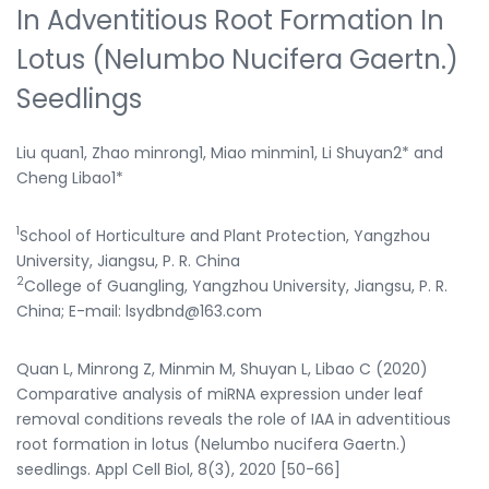
In Adventitious Root Formation In
Lotus (Nelumbo Nucifera Gaertn.)
Seedlings
Liu quan1, Zhao minrong1, Miao minmin1, Li Shuyan2* and
Cheng Libao1*
1
School of Horticulture and Plant Protection, Yangzhou
University, Jiangsu, P. R. China
2
College of Guangling, Yangzhou University, Jiangsu, P. R.
China; E-mail: lsydbnd@163.com
Quan L, Minrong Z, Minmin M, Shuyan L, Libao C (2020)
Comparative analysis of miRNA expression under leaf
removal conditions reveals the role of IAA in adventitious
root formation in lotus (Nelumbo nucifera Gaertn.)
seedlings. Appl Cell Biol, 8(3), 2020 [50-66]