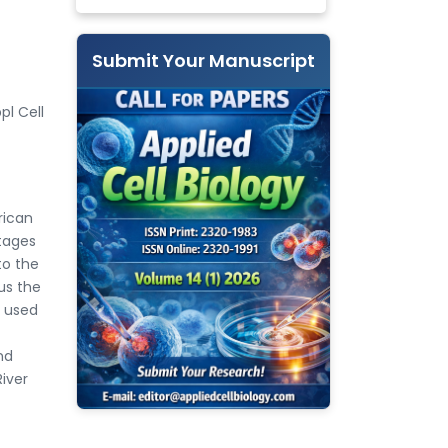
Submit Your Manuscript
pl Cell
rican
tages
to the
us the
e used
nd
River