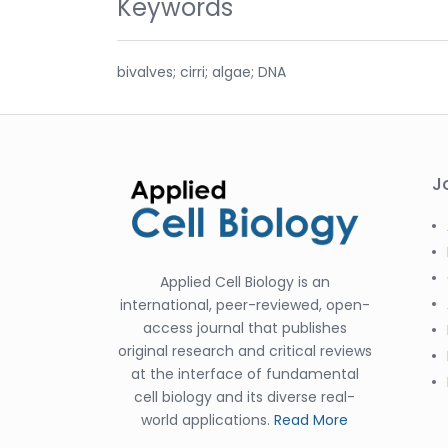
Keywords
bivalves; cirri; algae; DNA
J
Applied Cell Biology is an
international, peer-reviewed, open-
access journal that publishes
original research and critical reviews
at the interface of fundamental
cell biology and its diverse real-
world applications.
Read More