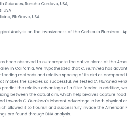
alth Sciences, Rancho Cordova, USA,
s, USA
icine, Elk Grove, USA
ogical Analysis on the Invasiveness of the Corbicula Fluminea . Ap
t has been observed to outcompete the native clams at the Ame
alley in California. We hypothesized that
C. Fluminea
has advan
lter-feeding methods and relative spacing of its cirri as compared 
hat makes the species so successful, we tested
C. Fluminea
vers
predict the relative advantage of a filter feeder. In addition, w
cing between the actual cirri, which help bivalves capture food
nted towards
C. Fluminea
’s inherent advantage in both physical a
ich allowed it to flourish and successfully invade the American 
ngs are found through DNA analysis.