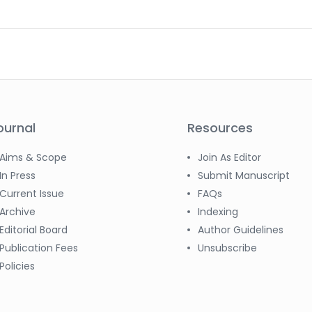
ournal
Resources
Aims & Scope
Join As Editor
In Press
Submit Manuscript
Current Issue
FAQs
Archive
Indexing
Editorial Board
Author Guidelines
Publication Fees
Unsubscribe
Policies