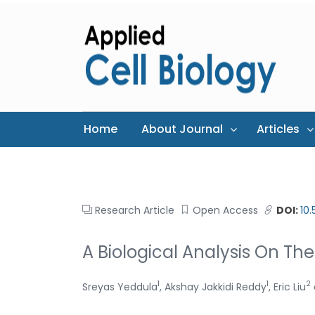
Home
About Journal
Articles
Research Article
Open Access
DOI:
10
A Biological Analysis On Th
1
1
2
Sreyas Yeddula
, Akshay Jakkidi Reddy
, Eric Liu