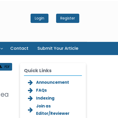
Login
Register
Contact
Submit Your Article
PDF
Quick Links
Announcement
FAQs
nea
Indexing
Join as
Editor/Reviewer