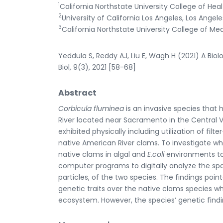
1
California Northstate University College of He
2
University of California Los Angeles, Los Angele
3
California Northstate University College of Med
Yeddula S, Reddy AJ, Liu E, Wagh H (2021) A Biol
Biol, 9(3), 2021 [58-68]
Abstract
Corbicula fluminea
is an invasive species tha
River located near Sacramento in the Central V
exhibited physically including utilization of fi
native American River clams. To investigate w
native clams in algal and
E.coli
environments to 
computer programs to digitally analyze the spa
particles, of the two species. The findings poi
genetic traits over the native clams species wh
ecosystem. However, the species’ genetic findi