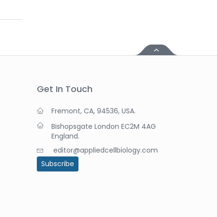
Get In Touch
Fremont, CA, 94536, USA.
Bishopsgate London EC2M 4AG
England.
editor@appliedcellbiology.com
Subscribe