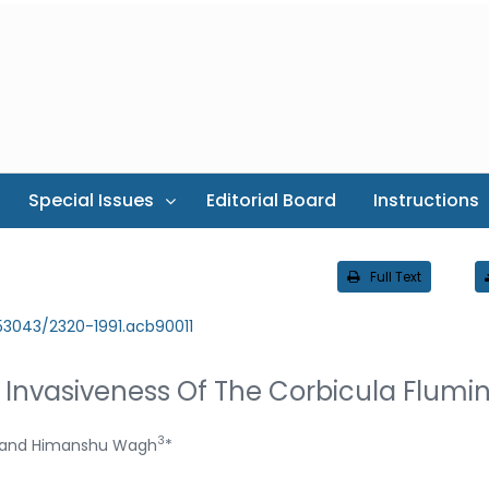
Special Issues
Editorial Board
Instructions
Full Text
.53043/2320-1991.acb90011
e Invasiveness Of The Corbicula Flumi
3
and Himanshu Wagh
*