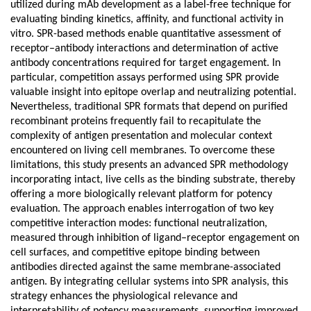
utilized during mAb development as a label-free technique for
evaluating binding kinetics, affinity, and functional activity in
vitro. SPR-based methods enable quantitative assessment of
receptor–antibody interactions and determination of active
antibody concentrations required for target engagement. In
particular, competition assays performed using SPR provide
valuable insight into epitope overlap and neutralizing potential.
Nevertheless, traditional SPR formats that depend on purified
recombinant proteins frequently fail to recapitulate the
complexity of antigen presentation and molecular context
encountered on living cell membranes. To overcome these
limitations, this study presents an advanced SPR methodology
incorporating intact, live cells as the binding substrate, thereby
offering a more biologically relevant platform for potency
evaluation. The approach enables interrogation of two key
competitive interaction modes: functional neutralization,
measured through inhibition of ligand–receptor engagement on
cell surfaces, and competitive epitope binding between
antibodies directed against the same membrane-associated
antigen. By integrating cellular systems into SPR analysis, this
strategy enhances the physiological relevance and
interpretability of potency measurements, supporting improved