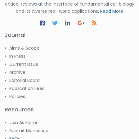
critical reviews at the interface of fundamental cell biology
and its diverse real-world applications.
Read More
Journal
Aims & Scope
In Press
Current Issue
Archive
Editorial Board
Publication Fees
Policies
Resources
Join As Editor
Submit Manuscript
FAQs