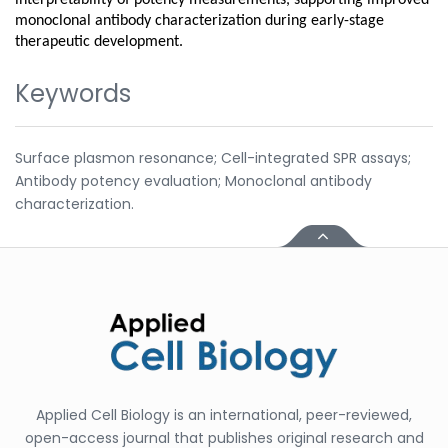
monoclonal antibody characterization during early-stage
therapeutic development.
Keywords
Surface plasmon resonance; Cell-integrated SPR assays;
Antibody potency evaluation; Monoclonal antibody
characterization.
Applied Cell Biology is an international, peer-reviewed,
open-access journal that publishes original research and