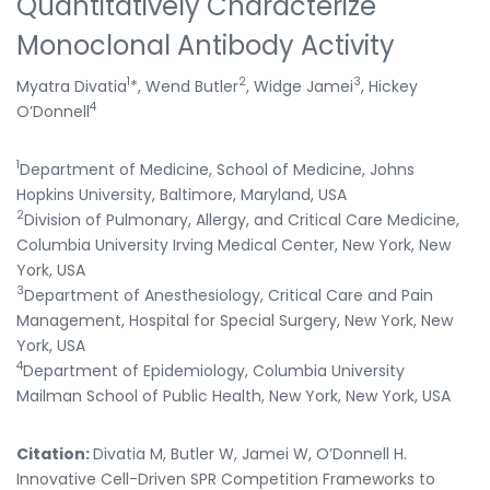
Quantitatively Characterize
Monoclonal Antibody Activity
1
2
3
Myatra Divatia
*, Wend Butler
, Widge Jamei
, Hickey
4
O’Donnell
1
Department of Medicine, School of Medicine, Johns
Hopkins University, Baltimore, Maryland, USA
2
Division of Pulmonary, Allergy, and Critical Care Medicine,
Columbia University Irving Medical Center, New York, New
York, USA
3
Department of Anesthesiology, Critical Care and Pain
Management, Hospital for Special Surgery, New York, New
York, USA
4
Department of Epidemiology, Columbia University
Mailman School of Public Health, New York, New York, USA
Citation:
Divatia M, Butler W, Jamei W, O’Donnell H.
Innovative Cell-Driven SPR Competition Frameworks to