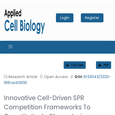
Login
Register
Full Text
PDF
Research Article
Open Access
DOI:
10.53043/2320-
1991.acb13010
Innovative Cell-Driven SPR
Competition Frameworks To