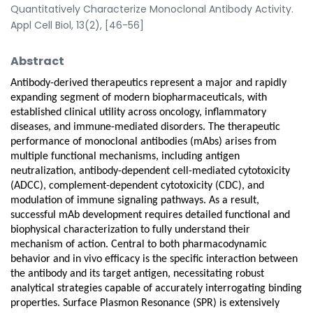
Quantitatively Characterize Monoclonal Antibody Activity.
Appl Cell Biol, 13(2), [46-56]
Abstract
Antibody-derived therapeutics represent a major and rapidly
expanding segment of modern biopharmaceuticals, with
established clinical utility across oncology, inflammatory
diseases, and immune-mediated disorders. The therapeutic
performance of monoclonal antibodies (mAbs) arises from
multiple functional mechanisms, including antigen
neutralization, antibody-dependent cell-mediated cytotoxicity
(ADCC), complement-dependent cytotoxicity (CDC), and
modulation of immune signaling pathways. As a result,
successful mAb development requires detailed functional and
biophysical characterization to fully understand their
mechanism of action. Central to both pharmacodynamic
behavior and in vivo efficacy is the specific interaction between
the antibody and its target antigen, necessitating robust
analytical strategies capable of accurately interrogating binding
properties. Surface Plasmon Resonance (SPR) is extensively