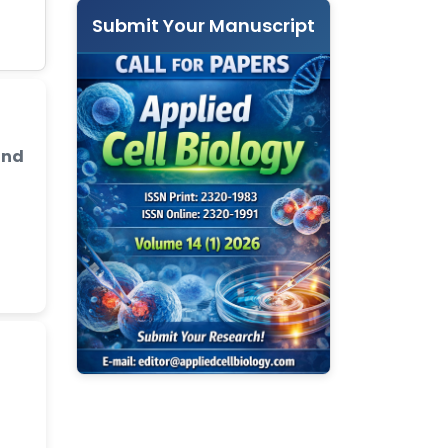
Submit Your Manuscript
and