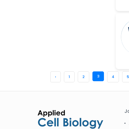
3
‹
1
2
4
5
J