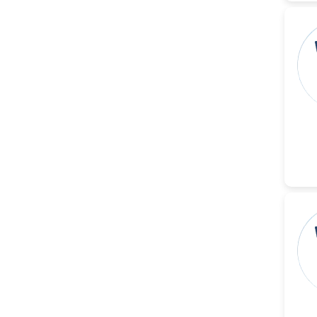
Ramya Ayyalasomayajula
-United States
Slavko Kralj
-Slovenia
Samira Farjaminejad
-United Kingdom