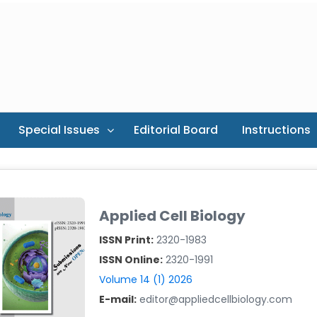
Special Issues
Editorial Board
Instructions
Applied Cell Biology
ISSN Print:
2320-1983
ISSN Online:
2320-1991
Volume 14 (1) 2026
E-mail:
editor@appliedcellbiology.com