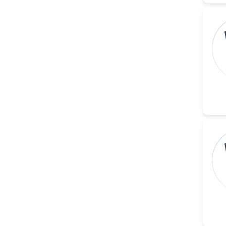
Christophe Pierre
Ribelayga
-United States
GÃ¼lÅŸah Yildiz Deniz
-Turkey
Sholene Ballaram
-South Africa
Adel W Ekladious
-Australia
Sai sanikommu
-United States
Matjanova Kholida
Kazakbaevna
-Uzbekistan
Jennifer M. Binning
-United States