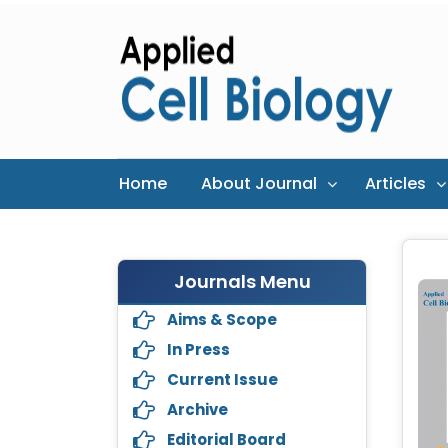
Home
About Journal
Articles
Journals Menu
Aims & Scope
In Press
Current Issue
Archive
Editorial Board