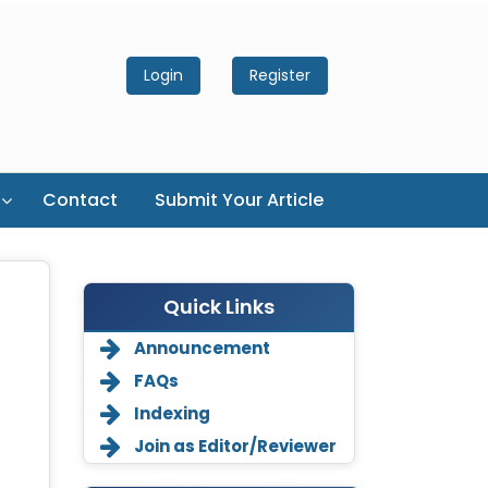
Login
Register
Contact
Submit Your Article
Quick Links
Announcement
FAQs
Indexing
Join as Editor/Reviewer