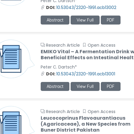
Peter C. Dartsch*
DOI:
10.53043/2320-1991.acb13002
Abstract
View Full
PDF
Research Article
Open Access
EMIKO Vital – A Fermentation Drink w
Beneficial Effects on Intestinal Heal
Peter C. Dartsch*
DOI:
10.53043/2320-1991.acb13001
Abstract
View Full
PDF
Research Article
Open Access
Leucocoprinus Flavoaurantiacus
(Agaricaceae), a New Species from
Buner District Pakistan