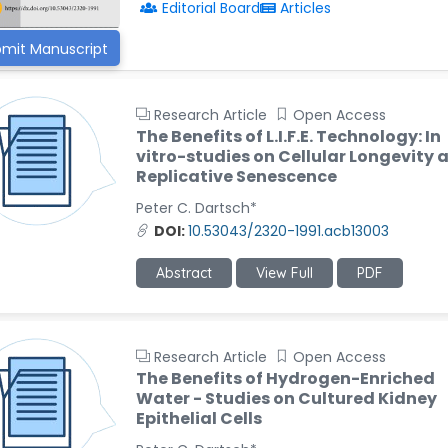
Editorial Board
Articles
mit Manuscript
Research Article
Open Access
The Benefits of L.I.F.E. Technology: In
vitro-studies on Cellular Longevity 
Replicative Senescence
Peter C. Dartsch*
DOI:
10.53043/2320-1991.acb13003
Abstract
View Full
PDF
Research Article
Open Access
The Benefits of Hydrogen-Enriched
Water - Studies on Cultured Kidney
Epithelial Cells