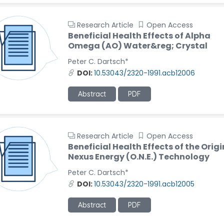
Research Article
Open Access
Beneficial Health Effects of Alpha
Omega (AO) Water&reg; Crystal
Peter C. Dartsch*
DOI:
10.53043/2320-1991.acb12006
Abstract
PDF
Research Article
Open Access
Beneficial Health Effects of the Origi
Nexus Energy (O.N.E.) Technology
Peter C. Dartsch*
DOI:
10.53043/2320-1991.acb12005
Abstract
PDF