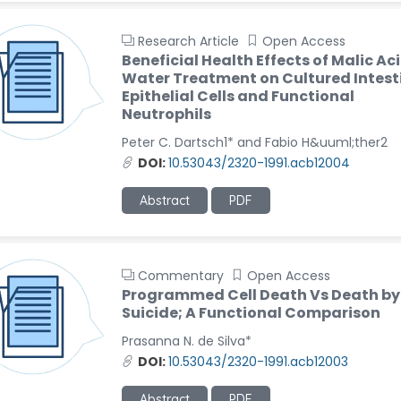
Research Article
Open Access
Beneficial Health Effects of Malic Ac
Water Treatment on Cultured Intest
Epithelial Cells and Functional
Neutrophils
Peter C. Dartsch1* and Fabio H&uuml;ther2
DOI:
10.53043/2320-1991.acb12004
Abstract
PDF
Commentary
Open Access
Programmed Cell Death Vs Death by
Suicide; A Functional Comparison
Prasanna N. de Silva*
DOI:
10.53043/2320-1991.acb12003
Abstract
PDF