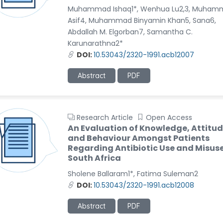
Muhammad Ishaq1*, Wenhua Lu2,3, Muham
Asif4, Muhammad Binyamin Khan5, Sana6,
Abdallah M. Elgorban7, Samantha C.
Karunarathna2*
DOI:
10.53043/2320-1991.acb12007
Abstract
PDF
Research Article
Open Access
An Evaluation of Knowledge, Attitud
and Behaviour Amongst Patients
Regarding Antibiotic Use and Misuse
South Africa
Sholene Ballaram1*, Fatima Suleman2
DOI:
10.53043/2320-1991.acb12008
Abstract
PDF