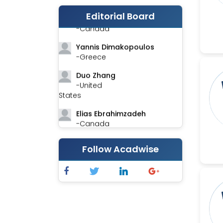
Editorial Board
Stephen Harvey
-Canada
Yannis Dimakopoulos
-Greece
Duo Zhang
-United
States
Elias Ebrahimzadeh
-Canada
Chung-Yi Chen
Follow Acadwise
-Taiwan
Jinwei Zhang
-United
Kingdom
Xing Huang
-China