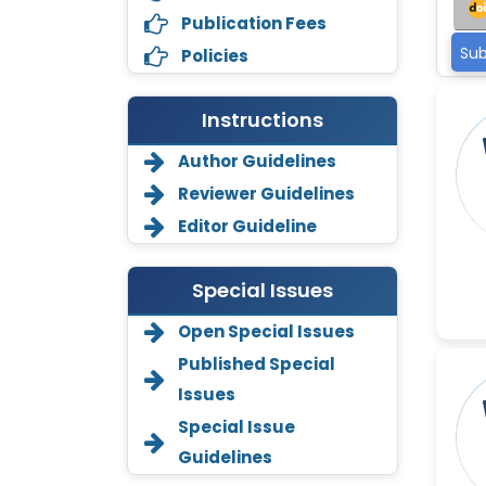
Publication Fees
Sub
Policies
Instructions
Author Guidelines
Reviewer Guidelines
Editor Guideline
Special Issues
Open Special Issues
Annemiek Van Spriel
-Netherlands
Published Special
Issues
Fengfeng Zhuang
-United States
Special Issue
Guidelines
Asimul Islam
-India