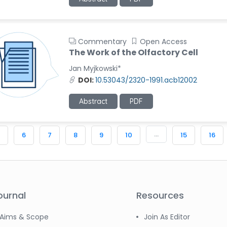
Commentary
Open Access
The Work of the Olfactory Cell
Jan Myjkowski*
DOI:
10.53043/2320-1991.acb12002
Abstract
PDF
...
6
7
8
9
10
15
16
ournal
Resources
Aims & Scope
Join As Editor