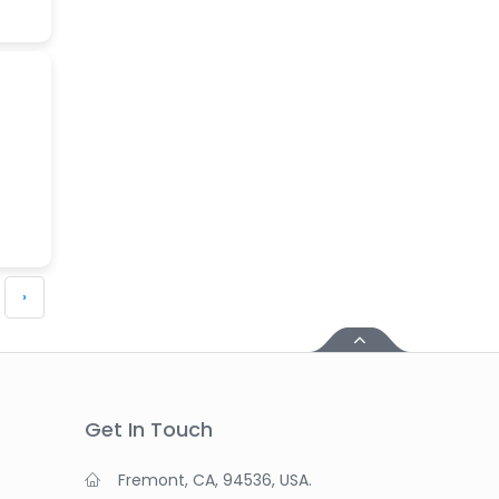
›
Get In Touch
Fremont, CA, 94536, USA.